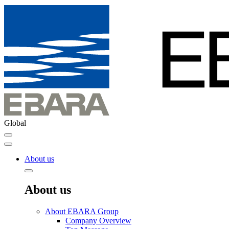
Global
About us
About us
About EBARA Group
Company Overview