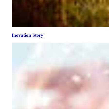
Inovation Story