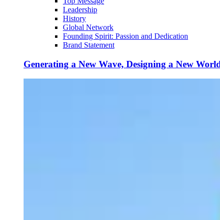
Top Message
Leadership
History
Global Network
Founding Spirit: Passion and Dedication
Brand Statement
Generating a New Wave, Designing a New Worl