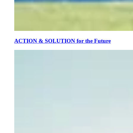
ACTION & SOLUTION for the Future