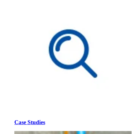
Case Studies