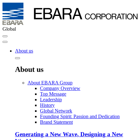
Global
About us
About us
About EBARA Group
Company Overview
Top Message
Leadership
History
Global Network
Founding Spirit: Passion and Dedication
Brand Statement
Generating a New Wave, Designing a New