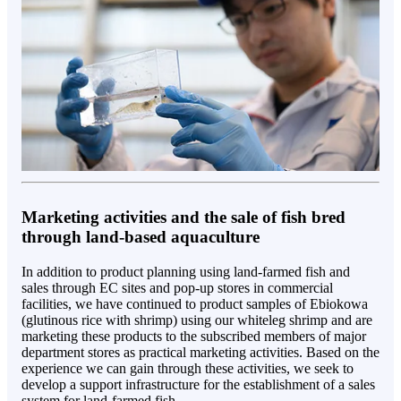
Marketing activities and the sale of fish bred
through land-based aquaculture
In addition to product planning using land-farmed fish and
sales through EC sites and pop-up stores in commercial
facilities, we have continued to product samples of Ebiokowa
(glutinous rice with shrimp) using our whiteleg shrimp and are
marketing these products to the subscribed members of major
department stores as practical marketing activities. Based on the
experience we can gain through these activities, we seek to
develop a support infrastructure for the establishment of a sales
system for land-farmed fish.