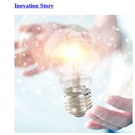
Inovation Story