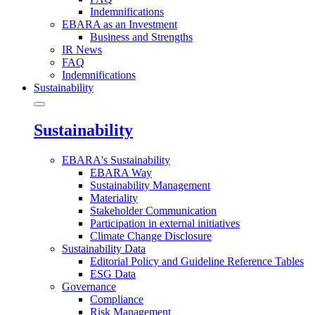
Indemnifications
EBARA as an Investment
Business and Strengths
IR News
FAQ
Indemnifications
Sustainability
Sustainability
EBARA's Sustainability
EBARA Way
Sustainability Management
Materiality
Stakeholder Communication
Participation in external initiatives
Climate Change Disclosure
Sustainability Data
Editorial Policy and Guideline Reference Tables
ESG Data
Governance
Compliance
Risk Management