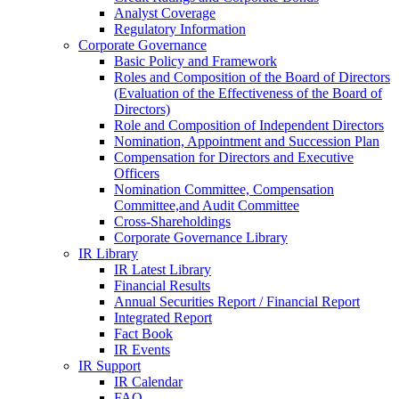
Analyst Coverage
Regulatory Information
Corporate Governance
Basic Policy and Framework
Roles and Composition of the Board of Directors
(Evaluation of the Effectiveness of the Board of
Directors)
Role and Composition of Independent Directors
Nomination, Appointment and Succession Plan
Compensation for Directors and Executive
Officers
Nomination Committee, Compensation
Committee,and Audit Committee
Cross-Shareholdings
Corporate Governance Library
IR Library
IR Latest Library
Financial Results
Annual Securities Report / Financial Report
Integrated Report
Fact Book
IR Events
IR Support
IR Calendar
FAQ