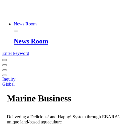
News Room
News Room
Enter keyword
Inquiry
Global
Marine Business
Delivering a Delicious! and Happy! System through EBARA’s
unique land-based aquaculture