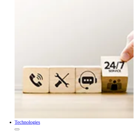
Technologies