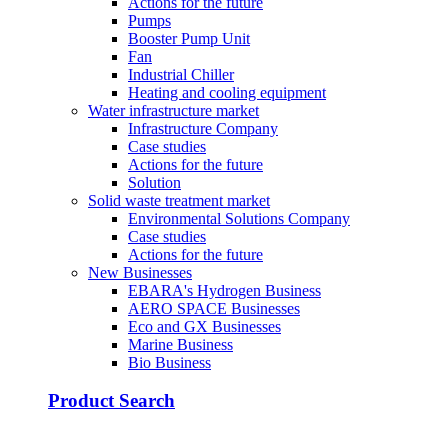
Actions for the future
Pumps
Booster Pump Unit
Fan
Industrial Chiller
Heating and cooling equipment
Water infrastructure market
Infrastructure Company
Case studies
Actions for the future
Solution
Solid waste treatment market
Environmental Solutions Company
Case studies
Actions for the future
New Businesses
EBARA's Hydrogen Business
AERO SPACE Businesses
Eco and GX Businesses
Marine Business
Bio Business
Product Search