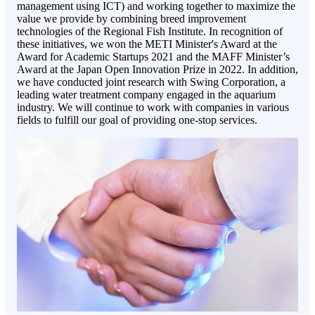
management using ICT) and working together to maximize the
value we provide by combining breed improvement
technologies of the Regional Fish Institute. In recognition of
these initiatives, we won the METI Minister's Award at the
Award for Academic Startups 2021 and the MAFF Minister’s
Award at the Japan Open Innovation Prize in 2022. In addition,
we have conducted joint research with Swing Corporation, a
leading water treatment company engaged in the aquarium
industry. We will continue to work with companies in various
fields to fulfill our goal of providing one-stop services.