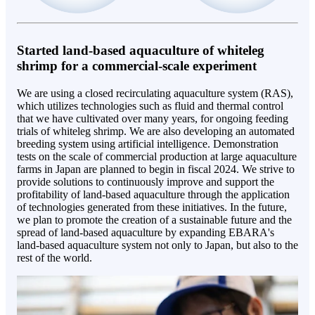
Started land-based aquaculture of whiteleg
shrimp for a commercial-scale experiment
We are using a closed recirculating aquaculture system (RAS),
which utilizes technologies such as fluid and thermal control
that we have cultivated over many years, for ongoing feeding
trials of whiteleg shrimp. We are also developing an automated
breeding system using artificial intelligence. Demonstration
tests on the scale of commercial production at large aquaculture
farms in Japan are planned to begin in fiscal 2024. We strive to
provide solutions to continuously improve and support the
profitability of land-based aquaculture through the application
of technologies generated from these initiatives. In the future,
we plan to promote the creation of a sustainable future and the
spread of land-based aquaculture by expanding EBARA's
land-based aquaculture system not only to Japan, but also to the
rest of the world.