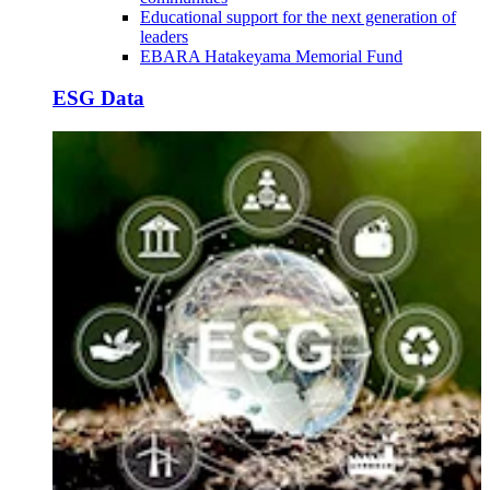
Educational support for the next generation of
leaders
EBARA Hatakeyama Memorial Fund
ESG Data