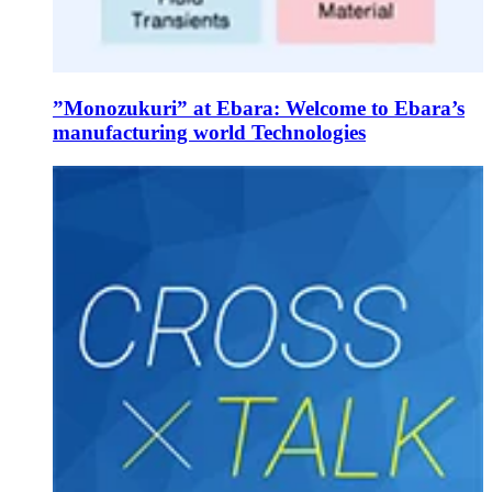
”Monozukuri” at Ebara: Welcome to Ebara’s
manufacturing world Technologies