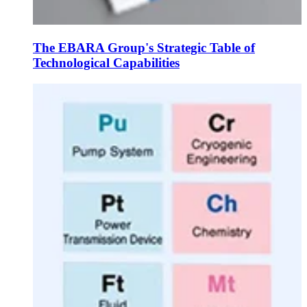
The EBARA Group's Strategic Table of
Technological Capabilities