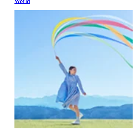
World