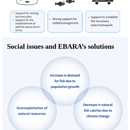
Social issues and EBARA’s solutions