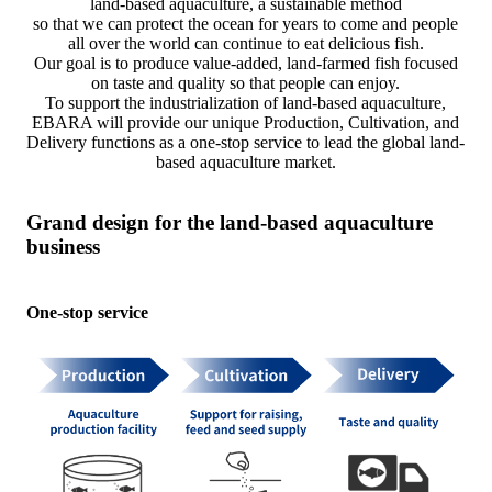
land-based aquaculture, a sustainable method
so that we can protect the ocean for years to come and people
all over the world can continue to eat delicious fish.
Our goal is to produce value-added, land-farmed fish focused
on taste and quality so that people can enjoy.
To support the industrialization of land-based aquaculture,
EBARA will provide our unique Production, Cultivation, and
Delivery functions as a one-stop service to lead the global land-
based aquaculture market.
Grand design for the land-based aquaculture
business
One-stop service