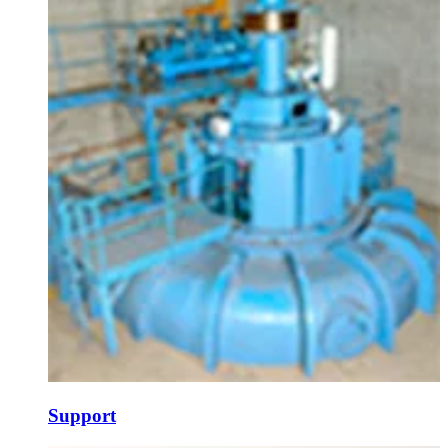
Support