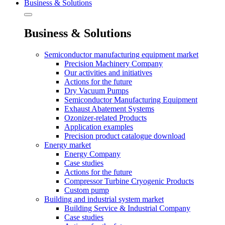
Business & Solutions
Business & Solutions
Semiconductor manufacturing equipment market
Precision Machinery Company
Our activities and initiatives
Actions for the future
Dry Vacuum Pumps
Semiconductor Manufacturing Equipment
Exhaust Abatement Systems
Ozonizer-related Products
Application examples
Precision product catalogue download
Energy market
Energy Company
Case studies
Actions for the future
Compressor Turbine Cryogenic Products
Custom pump
Building and industrial system market
Building Service & Industrial Company
Case studies