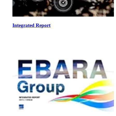
Integrated Report