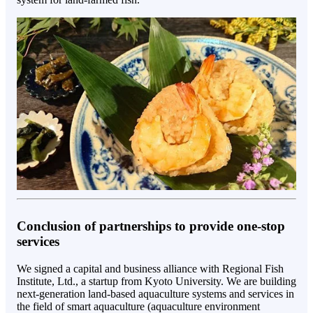
Conclusion of partnerships to provide one-stop
services
We signed a capital and business alliance with Regional Fish
Institute, Ltd., a startup from Kyoto University. We are building
next-generation land-based aquaculture systems and services in
the field of smart aquaculture (aquaculture environment