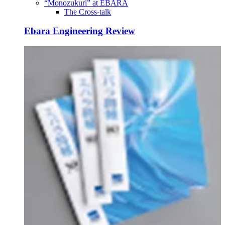
“Monozukuri” at EBARA
The Cross-talk
Ebara Engineering Review