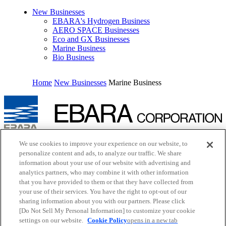
New Businesses
EBARA's Hydrogen Business
AERO SPACE Businesses
Eco and GX Businesses
Marine Business
Bio Business
Home
New Businesses
Marine Business
Inquiry
We use cookies to improve your experience on our website, to
Cookie Policy
personalize content and ads, to analyze our traffic. We share
Site Map
information about your use of our website with advertising and
Terms of Use
analytics partners, who may combine it with other information
EBARA Group Privacy Policy
that you have provided to them or that they have collected from
Social Media Policy
your use of their services. You have the right to opt-out of our
Web Accessibility Policy
Youtube
opens in a new tab
sharing information about you with our partners. Please click
X
opens in a new tab
[Do Not Sell My Personal Information] to customize your cookie
Facebook
opens in a new tab
settings on our website.
Cookie Policy
opens in a new tab