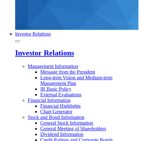
Investor Relations
Investor Relations
Management Information
Message from the President
Long-term Vision and Medium-term
Management Plan
IR Basic Policy
External Evaluations
Financial Information
Financial Highlights
Chart Generator
Stock and Bond Information
General Stock Information
General Meeting of Shareholders
Dividend Information
Credit Ratings and Corporate Bonds