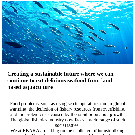
Creating a sustainable future where we can
continue to eat delicious seafood from land-
based aquaculture
Food problems, such as rising sea temperatures due to global
warming, the depletion of fishery resources from overfishing,
and the protein crisis caused by the rapid population growth.
The global fisheries industry now faces a wide range of such
social issues.
We at EBARA are taking on the challenge of industrializing