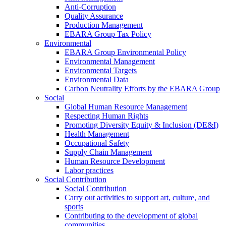
Anti-Corruption
Quality Assurance
Production Management
EBARA Group Tax Policy
Environmental
EBARA Group Environmental Policy
Environmental Management
Environmental Targets
Environmental Data
Carbon Neutrality Efforts by the EBARA Group
Social
Global Human Resource Management
Respecting Human Rights
Promoting Diversity Equity & Inclusion (DE&I)
Health Management
Occupational Safety
Supply Chain Management
Human Resource Development
Labor practices
Social Contribution
Social Contribution
Carry out activities to support art, culture, and
sports
Contributing to the development of global
communities