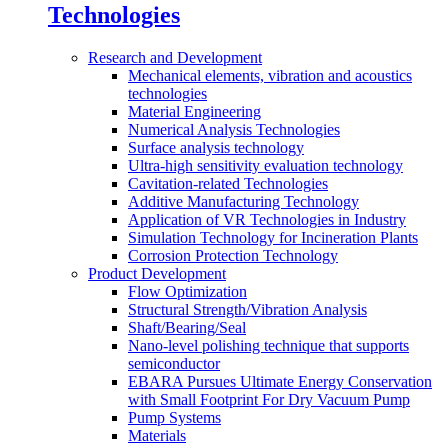
Technologies
Research and Development
Mechanical elements, vibration and acoustics
technologies
Material Engineering
Numerical Analysis Technologies
Surface analysis technology
Ultra-high sensitivity evaluation technology
Cavitation-related Technologies
Additive Manufacturing Technology
Application of VR Technologies in Industry
Simulation Technology for Incineration Plants
Corrosion Protection Technology
Product Development
Flow Optimization
Structural Strength/Vibration Analysis
Shaft/Bearing/Seal
Nano-level polishing technique that supports
semiconductor
EBARA Pursues Ultimate Energy Conservation
with Small Footprint For Dry Vacuum Pump
Pump Systems
Materials