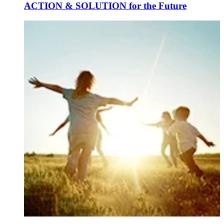
ACTION & SOLUTION for the Future