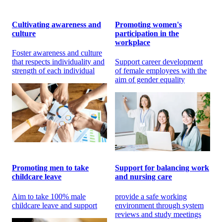
Cultivating awareness and
Promoting women's
culture
participation in the
workplace
Foster awareness and culture
that respects individuality and
Support career development
strength of each individual
of female employees with the
aim of gender equality
Promoting men to take
Support for balancing work
childcare leave
and nursing care
Aim to take 100% male
provide a safe working
childcare leave and support
environment through system
reviews and study meetings