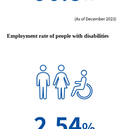
Employment rate of people with disabilities