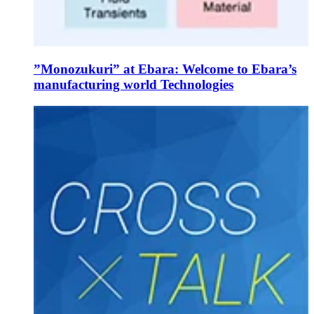
”Monozukuri” at Ebara: Welcome to Ebara’s
manufacturing world Technologies