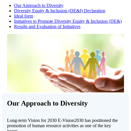
Our Approach to Diversity
Diversity Equity & Inclusion (DE&I) Declaration
Ideal form
Initiatives to Promote Diversity Equity & Inclusion (DE&)
Results and Evaluation of Initiatives
Our Approach to Diversity
Long-term Vision for 2030 E-Vision2030 has positioned the
promotion of human resource activities as one of the key
issues.