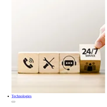
Technologies