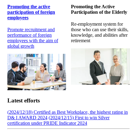
Promoting the active
Promoting the Active
participation of foreign
Participation of the Elderly
employees
Re-employment system for
Promote recruitment and
those who can use their skills,
performance of foreign
knowledge, and abilities after
employees with the aim of
retirement
global growth
Latest efforts
(2024/12/18) Certified as Best Workplace, the highest rating in
D& I AWARD 2024
(2024/12/15) First to win Silver
certification under PRIDE Indicator 2024