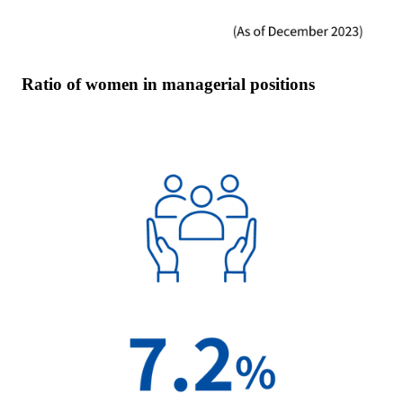
Ratio of women in managerial positions