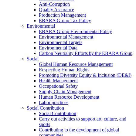
Anti-Corruption
Quality Assurance
Production Management
EBARA Group Tax Policy
Environmental
EBARA Group Environmental Policy
Environmental Management
Environmental Targets
Environmental Data
Carbon Neutrality Efforts by the EBARA Group
Social
Global Human Resource Management
Respecting Human Rights
Promoting Diversity Equity & Inclusion (DE&I)
Health Management
Occupational Safety
Supply Chain Management
Human Resource Development
Labor practices
Social Contribution
Social Contribution
Carry out activities to support art, culture, and
sports
Contributing to the development of global
communities