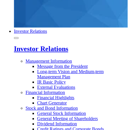
Investor Relations
Investor Relations
Management Information
Message from the President
Long-term Vision and Medium-term
Management Plan
IR Basic Policy
External Evaluations
Financial Information
Financial Highlights
Chart Generator
Stock and Bond Information
General Stock Information
General Meeting of Shareholders
Dividend Information
Credit Ratings and Corporate Bonds