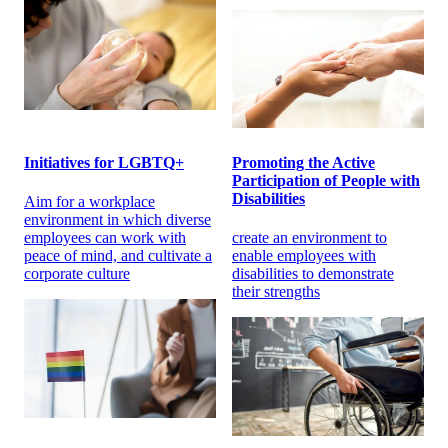
Initiatives for LGBTQ+
Promoting the Active
Participation of People with
Disabilities
Aim for a workplace
environment in which diverse
employees can work with
create an environment to
peace of mind, and cultivate a
enable employees with
corporate culture
disabilities to demonstrate
their strengths