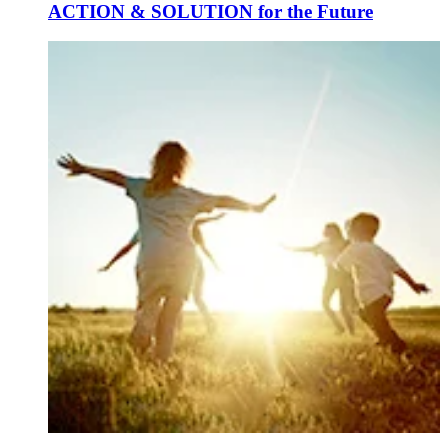
ACTION & SOLUTION for the Future