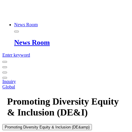
News Room
News Room
Enter keyword
Inquiry
Global
Promoting Diversity Equity
& Inclusion (DE&I)
Promoting Diversity Equity & Inclusion (DE&amp)