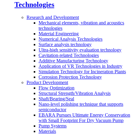
Technologies
Research and Development
Mechanical elements, vibration and acoustics
technologies
Material Engineering
Numerical Analysis Technologies
Surface analysis technology
Ultra-high sensitivity evaluation technology
Cavitation-related Technologies
Additive Manufacturing Technology
Application of VR Technologies in Industry
Simulation Technology for Incineration Plants
Corrosion Protection Technology
Product Development
Flow Optimization
Structural Strength/Vibration Analysis
Shaft/Bearing/Seal
Nano-level polishing technique that supports
semiconductor
EBARA Pursues Ultimate Energy Conservation
with Small Footprint For Dry Vacuum Pump
Pump Systems
Materials