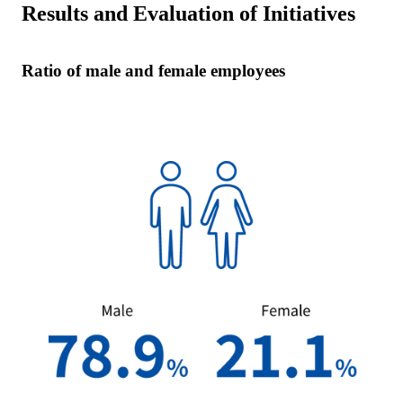
Results and Evaluation of Initiatives
Ratio of male and female employees