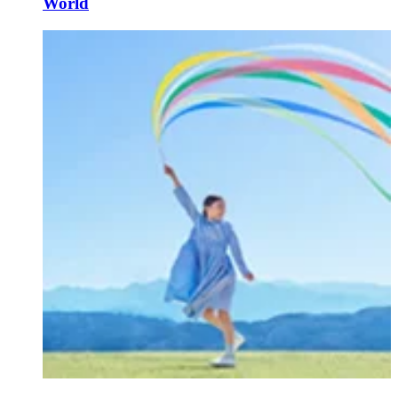
World