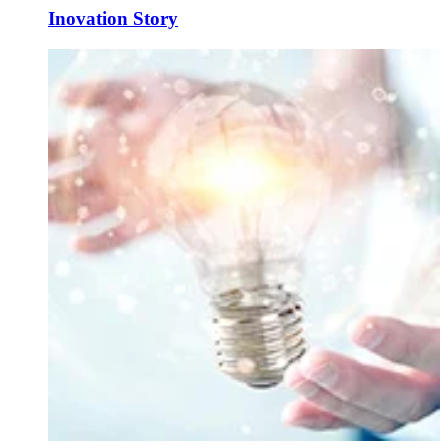
Inovation Story