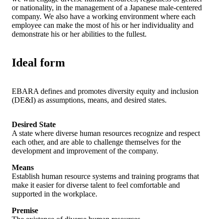
or nationality, in the management of a Japanese male-centered
company. We also have a working environment where each
employee can make the most of his or her individuality and
demonstrate his or her abilities to the fullest.
Ideal form
EBARA defines and promotes diversity equity and inclusion
(DE&I) as assumptions, means, and desired states.
Desired State
A state where diverse human resources recognize and respect
each other, and are able to challenge themselves for the
development and improvement of the company.
Means
Establish human resource systems and training programs that
make it easier for diverse talent to feel comfortable and
supported in the workplace.
Premise