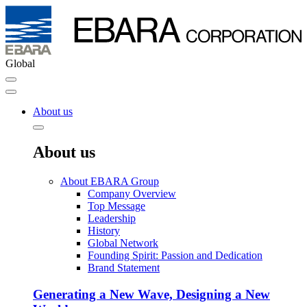
Global
About us
About us
About EBARA Group
Company Overview
Top Message
Leadership
History
Global Network
Founding Spirit: Passion and Dedication
Brand Statement
Generating a New Wave, Designing a New