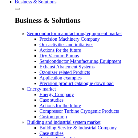
Business & Solutions
Business & Solutions
Semiconductor manufacturing equipment market
Precision Machinery Company
Our activities and initiatives
Actions for the future
Dry Vacuum Pumps
Semiconductor Manufacturing Equipment
Exhaust Abatement Systems
Ozonizer-related Products
Application examples
Precision product catalogue download
Energy market
Energy Company
Case studies
Actions for the future
Compressor Turbine Cryogenic Products
Custom pump
Building and industrial system market
Building Service & Industrial Company
Case studies