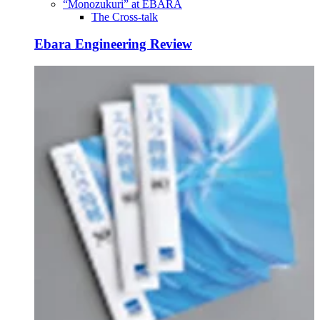
“Monozukuri” at EBARA
The Cross-talk
Ebara Engineering Review