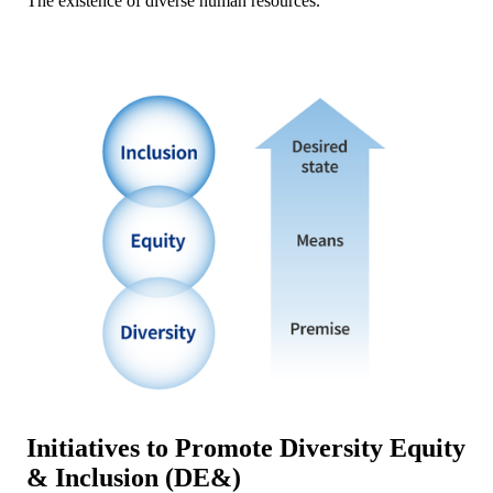
The existence of diverse human resources.
Initiatives to Promote Diversity Equity
& Inclusion (DE&)