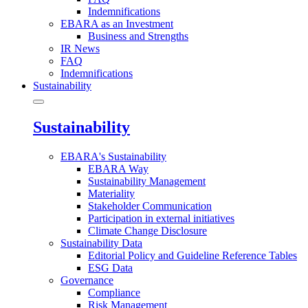
Indemnifications
EBARA as an Investment
Business and Strengths
IR News
FAQ
Indemnifications
Sustainability
Sustainability
EBARA's Sustainability
EBARA Way
Sustainability Management
Materiality
Stakeholder Communication
Participation in external initiatives
Climate Change Disclosure
Sustainability Data
Editorial Policy and Guideline Reference Tables
ESG Data
Governance
Compliance
Risk Management