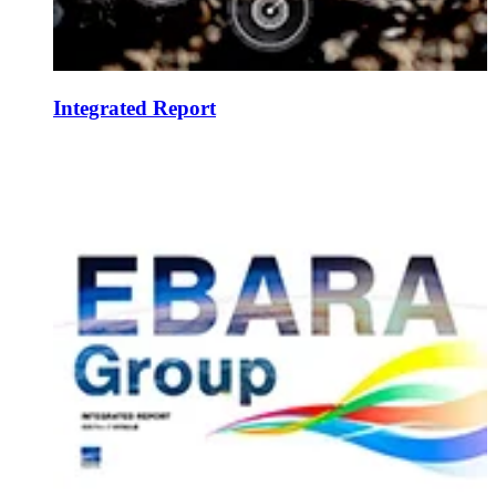
Integrated Report