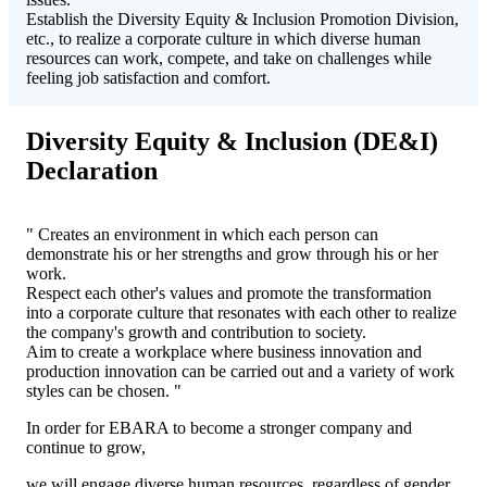
Establish the Diversity Equity & Inclusion Promotion Division,
etc., to realize a corporate culture in which diverse human
resources can work, compete, and take on challenges while
feeling job satisfaction and comfort.
Diversity Equity & Inclusion (DE&I)
Declaration
" Creates an environment in which each person can
demonstrate his or her strengths and grow through his or her
work.
Respect each other's values and promote the transformation
into a corporate culture that resonates with each other to realize
the company's growth and contribution to society.
Aim to create a workplace where business innovation and
production innovation can be carried out and a variety of work
styles can be chosen. "
In order for EBARA to become a stronger company and
continue to grow,
we will engage diverse human resources, regardless of gender