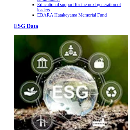
Educational support for the next generation of
leaders
EBARA Hatakeyama Memorial Fund
ESG Data