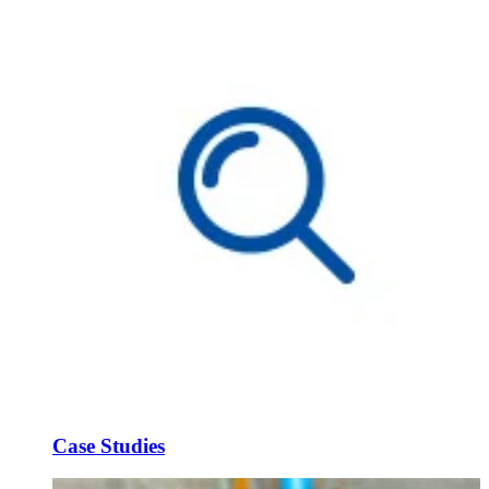
Case Studies