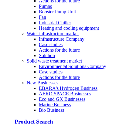
Actions for the future
Pumps
Booster Pump Unit
Fan
Industrial Chiller
Heating and cooling equipment
Water infrastructure market
Infrastructure Company
Case studies
Actions for the future
Solution
Solid waste treatment market
Environmental Solutions Company
Case studies
Actions for the future
New Businesses
EBARA's Hydrogen Business
AERO SPACE Businesses
Eco and GX Businesses
Marine Business
Bio Business
Product Search