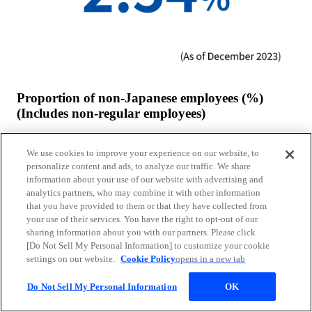
Proportion of non-Japanese employees (%)
(Includes non-regular employees)
We use cookies to improve your experience on our website, to
personalize content and ads, to analyze our traffic. We share
information about your use of our website with advertising and
analytics partners, who may combine it with other information
that you have provided to them or that they have collected from
your use of their services. You have the right to opt-out of our
sharing information about you with our partners. Please click
[Do Not Sell My Personal Information] to customize your cookie
settings on our website.
Cookie Policy
opens in a new tab
Do Not Sell My Personal Information
OK