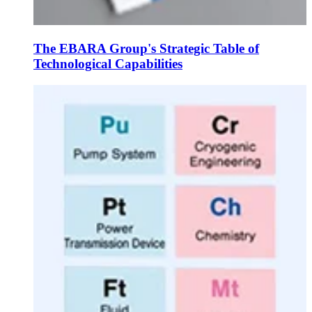
The EBARA Group's Strategic Table of
Technological Capabilities