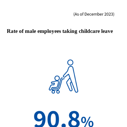
Rate of male employees taking childcare leave