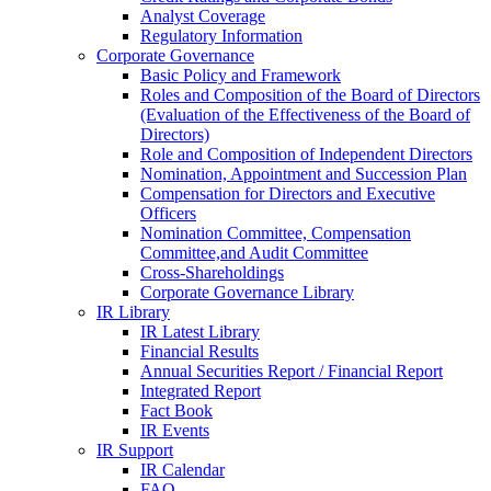
Analyst Coverage
Regulatory Information
Corporate Governance
Basic Policy and Framework
Roles and Composition of the Board of Directors
(Evaluation of the Effectiveness of the Board of
Directors)
Role and Composition of Independent Directors
Nomination, Appointment and Succession Plan
Compensation for Directors and Executive
Officers
Nomination Committee, Compensation
Committee,and Audit Committee
Cross-Shareholdings
Corporate Governance Library
IR Library
IR Latest Library
Financial Results
Annual Securities Report / Financial Report
Integrated Report
Fact Book
IR Events
IR Support
IR Calendar
FAQ