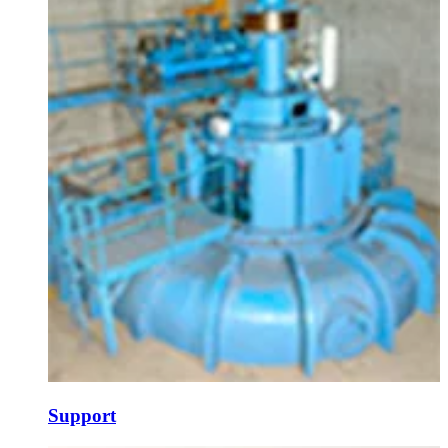
Support