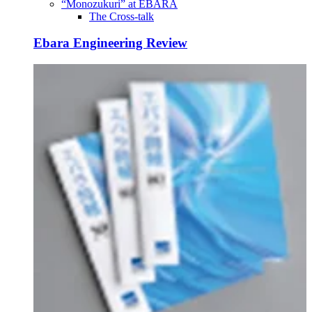
“Monozukuri” at EBARA
The Cross-talk
Ebara Engineering Review