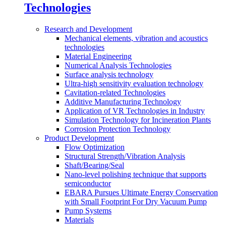
Technologies
Research and Development
Mechanical elements, vibration and acoustics
technologies
Material Engineering
Numerical Analysis Technologies
Surface analysis technology
Ultra-high sensitivity evaluation technology
Cavitation-related Technologies
Additive Manufacturing Technology
Application of VR Technologies in Industry
Simulation Technology for Incineration Plants
Corrosion Protection Technology
Product Development
Flow Optimization
Structural Strength/Vibration Analysis
Shaft/Bearing/Seal
Nano-level polishing technique that supports
semiconductor
EBARA Pursues Ultimate Energy Conservation
with Small Footprint For Dry Vacuum Pump
Pump Systems
Materials