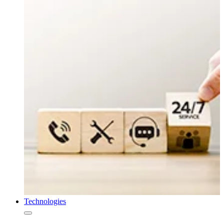
Technologies