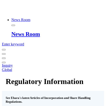
News Room
News Room
Enter keyword
Inquiry
Global
Regulatory Information
See Ebara's latest Articles of Incorporation and Share Handling
Regulations.