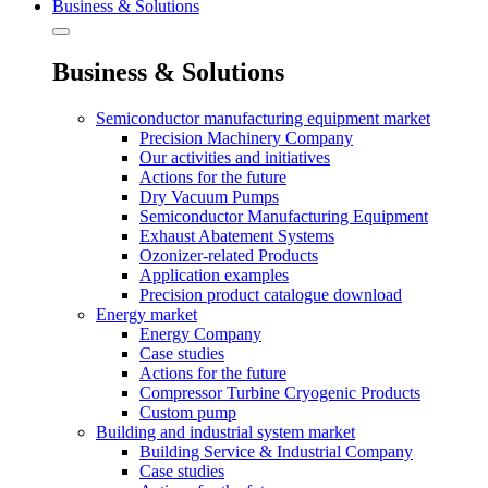
Business & Solutions
Business & Solutions
Semiconductor manufacturing equipment market
Precision Machinery Company
Our activities and initiatives
Actions for the future
Dry Vacuum Pumps
Semiconductor Manufacturing Equipment
Exhaust Abatement Systems
Ozonizer-related Products
Application examples
Precision product catalogue download
Energy market
Energy Company
Case studies
Actions for the future
Compressor Turbine Cryogenic Products
Custom pump
Building and industrial system market
Building Service & Industrial Company
Case studies