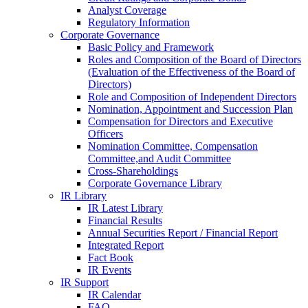
Analyst Coverage
Regulatory Information
Corporate Governance
Basic Policy and Framework
Roles and Composition of the Board of Directors
(Evaluation of the Effectiveness of the Board of
Directors)
Role and Composition of Independent Directors
Nomination, Appointment and Succession Plan
Compensation for Directors and Executive
Officers
Nomination Committee, Compensation
Committee,and Audit Committee
Cross-Shareholdings
Corporate Governance Library
IR Library
IR Latest Library
Financial Results
Annual Securities Report / Financial Report
Integrated Report
Fact Book
IR Events
IR Support
IR Calendar
FAQ