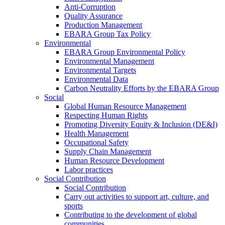
Anti-Corruption
Quality Assurance
Production Management
EBARA Group Tax Policy
Environmental
EBARA Group Environmental Policy
Environmental Management
Environmental Targets
Environmental Data
Carbon Neutrality Efforts by the EBARA Group
Social
Global Human Resource Management
Respecting Human Rights
Promoting Diversity Equity & Inclusion (DE&I)
Health Management
Occupational Safety
Supply Chain Management
Human Resource Development
Labor practices
Social Contribution
Social Contribution
Carry out activities to support art, culture, and
sports
Contributing to the development of global
communities