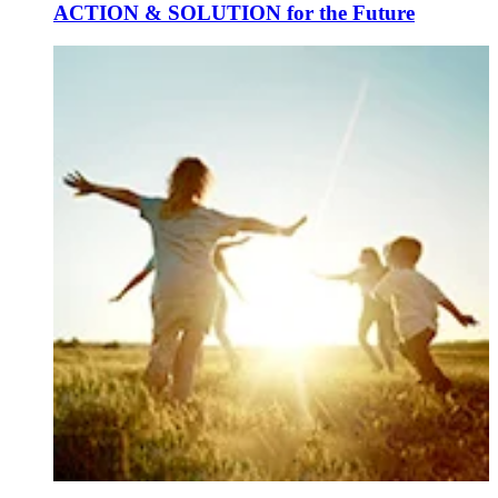
ACTION & SOLUTION for the Future