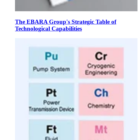
The EBARA Group's Strategic Table of
Technological Capabilities