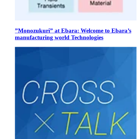
”Monozukuri” at Ebara: Welcome to Ebara’s
manufacturing world Technologies