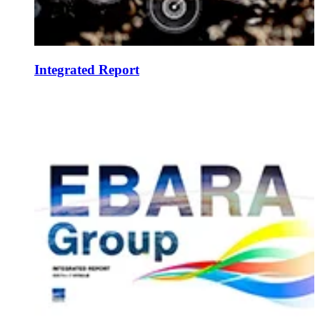
Integrated Report