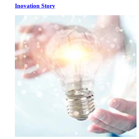
Inovation Story