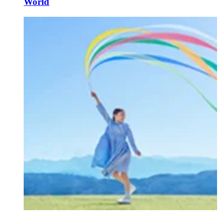
World