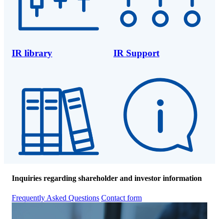
IR library
IR Support
Inquiries regarding shareholder and investor information
Frequently Asked Questions
Contact form