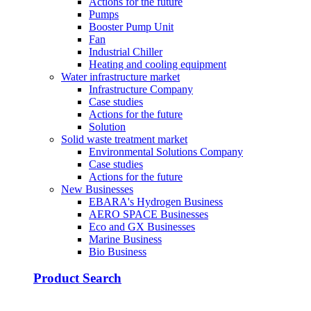
Actions for the future
Pumps
Booster Pump Unit
Fan
Industrial Chiller
Heating and cooling equipment
Water infrastructure market
Infrastructure Company
Case studies
Actions for the future
Solution
Solid waste treatment market
Environmental Solutions Company
Case studies
Actions for the future
New Businesses
EBARA's Hydrogen Business
AERO SPACE Businesses
Eco and GX Businesses
Marine Business
Bio Business
Product Search