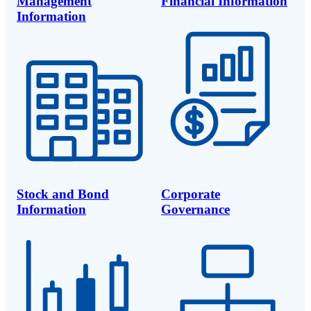
Management
Financial Information
Information
Stock and Bond
Corporate
Information
Governance