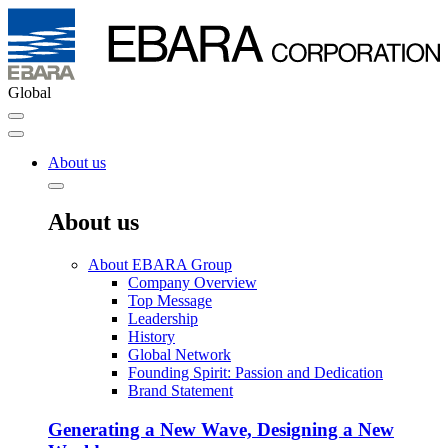
Global
About us
About us
About EBARA Group
Company Overview
Top Message
Leadership
History
Global Network
Founding Spirit: Passion and Dedication
Brand Statement
Generating a New Wave, Designing a New