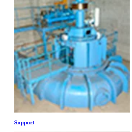
Support