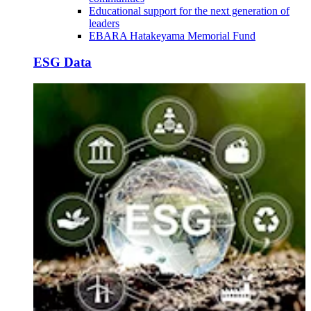
Educational support for the next generation of
leaders
EBARA Hatakeyama Memorial Fund
ESG Data