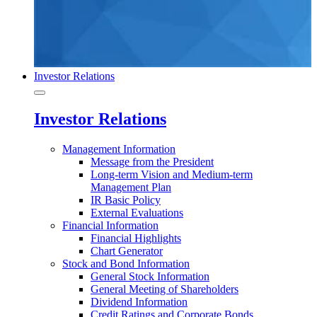
Investor Relations
Investor Relations
Management Information
Message from the President
Long-term Vision and Medium-term
Management Plan
IR Basic Policy
External Evaluations
Financial Information
Financial Highlights
Chart Generator
Stock and Bond Information
General Stock Information
General Meeting of Shareholders
Dividend Information
Credit Ratings and Corporate Bonds