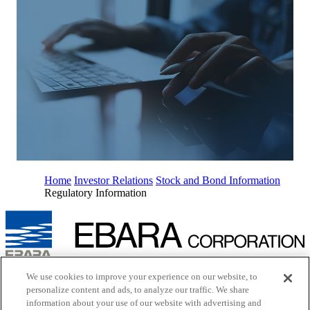
Home
Investor Relations
Stock and Bond Information
Regulatory Information
Inquiry
We use cookies to improve your experience on our website, to
Cookie Policy
personalize content and ads, to analyze our traffic. We share
Site Map
information about your use of our website with advertising and
Terms of Use