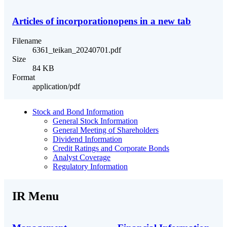
Articles of incorporation
opens in a new tab
Filename
6361_teikan_20240701.pdf
Size
84 KB
Format
application/pdf
Stock and Bond Information
General Stock Information
General Meeting of Shareholders
Dividend Information
Credit Ratings and Corporate Bonds
Analyst Coverage
Regulatory Information
IR Menu