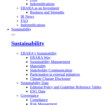
Indemnifications
EBARA as an Investment
Business and Strengths
IR News
FAQ
Indemnifications
Sustainability
Sustainability
EBARA's Sustainability
EBARA Way
Sustainability Management
Materiality
Stakeholder Communication
Participation in external initiatives
Climate Change Disclosure
Sustainability Data
Editorial Policy and Guideline Reference Tables
ESG Data
Governance
Compliance
Risk Management