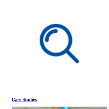
Case Studies