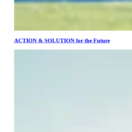
ACTION & SOLUTION for the Future