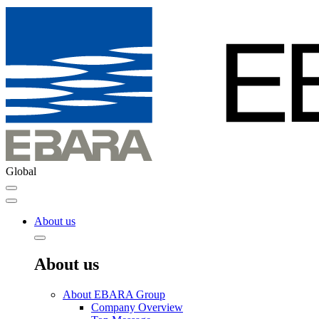
Global
About us
About us
About EBARA Group
Company Overview