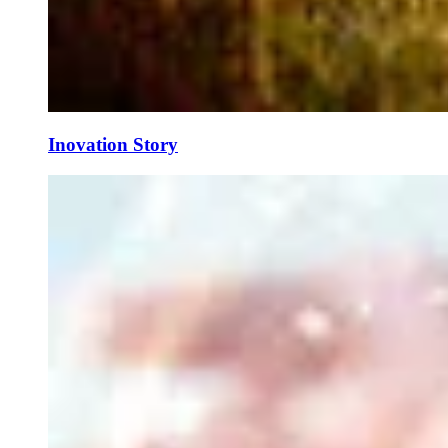
Inovation Story