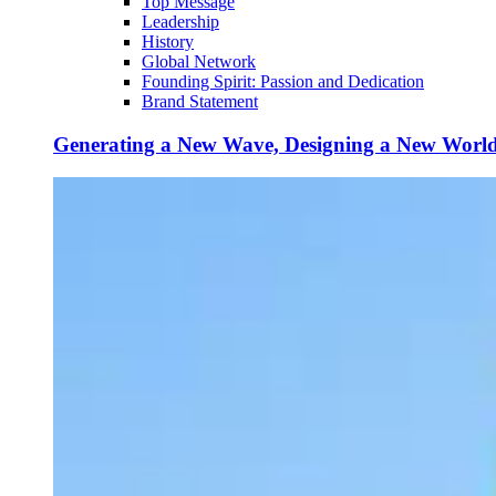
Top Message
Leadership
History
Global Network
Founding Spirit: Passion and Dedication
Brand Statement
Generating a New Wave, Designing a New Worl