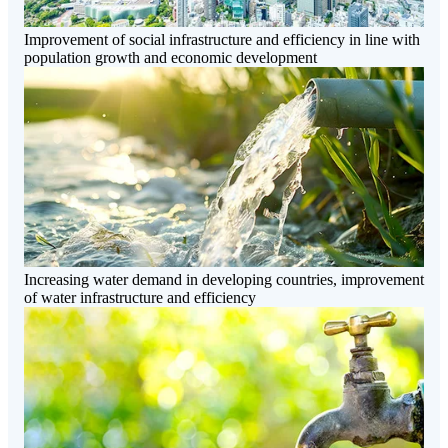
Improvement of social infrastructure and efficiency in line with
population growth and economic development
Increasing water demand in developing countries, improvement
of water infrastructure and efficiency