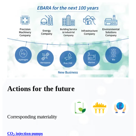
Actions for the future
Corresponding materiality
CO
injection pumps
2