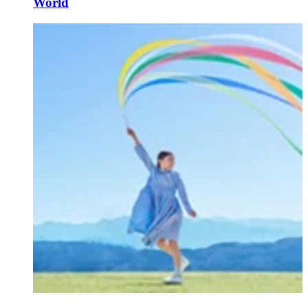
World