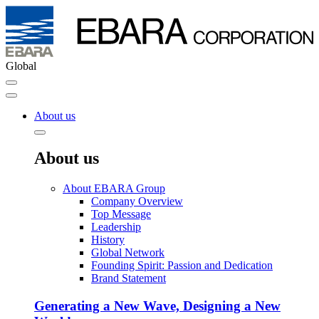
Global
About us
About us
About EBARA Group
Company Overview
Top Message
Leadership
History
Global Network
Founding Spirit: Passion and Dedication
Brand Statement
Generating a New Wave, Designing a New