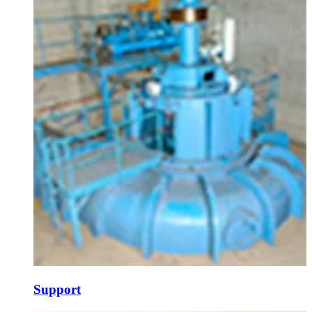
Support