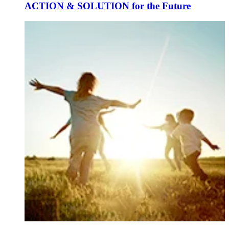
ACTION & SOLUTION for the Future