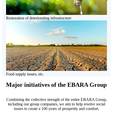
Restoration of deteriorating infrastructure
Food supply issues, etc.
Major initiatives of the EBARA Group
Combining the collective strength of the entire EBARA Group,
including our group companies, we aim to help resolve social
issues to create a 100 years of prosperity and comfort.