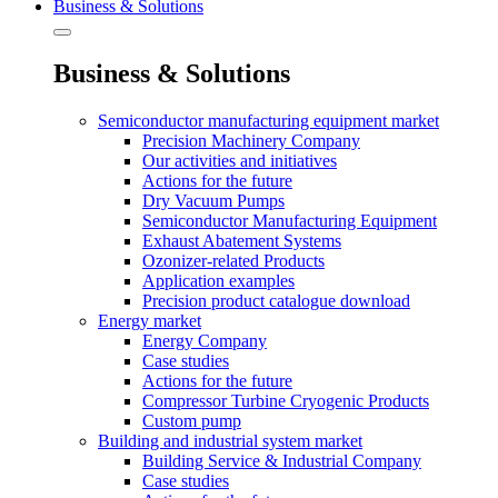
Business & Solutions
Business & Solutions
Semiconductor manufacturing equipment market
Precision Machinery Company
Our activities and initiatives
Actions for the future
Dry Vacuum Pumps
Semiconductor Manufacturing Equipment
Exhaust Abatement Systems
Ozonizer-related Products
Application examples
Precision product catalogue download
Energy market
Energy Company
Case studies
Actions for the future
Compressor Turbine Cryogenic Products
Custom pump
Building and industrial system market
Building Service & Industrial Company
Case studies