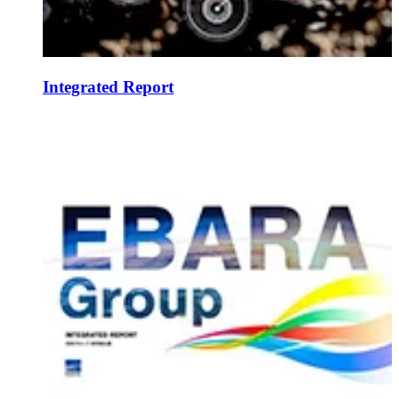
Integrated Report