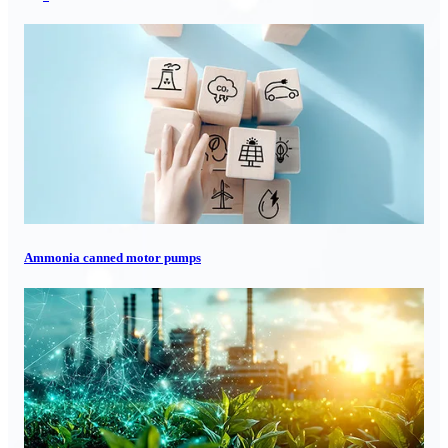
Ammonia canned motor pumps