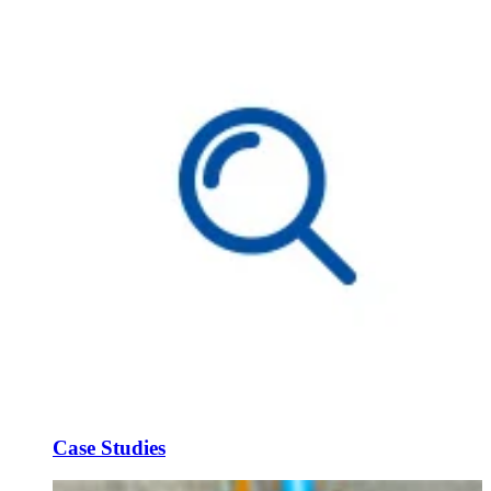
Case Studies