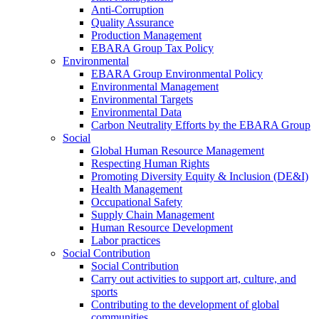
Anti-Corruption
Quality Assurance
Production Management
EBARA Group Tax Policy
Environmental
EBARA Group Environmental Policy
Environmental Management
Environmental Targets
Environmental Data
Carbon Neutrality Efforts by the EBARA Group
Social
Global Human Resource Management
Respecting Human Rights
Promoting Diversity Equity & Inclusion (DE&I)
Health Management
Occupational Safety
Supply Chain Management
Human Resource Development
Labor practices
Social Contribution
Social Contribution
Carry out activities to support art, culture, and
sports
Contributing to the development of global
communities