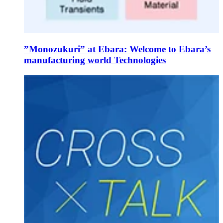
”Monozukuri” at Ebara: Welcome to Ebara’s
manufacturing world Technologies