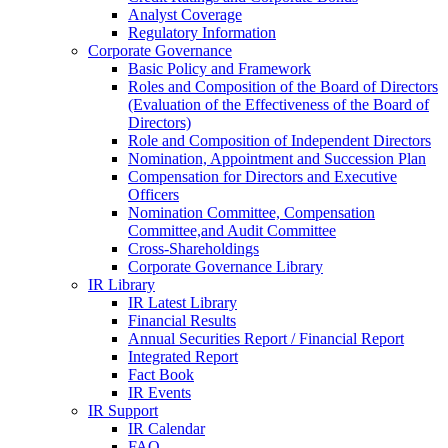
Analyst Coverage
Regulatory Information
Corporate Governance
Basic Policy and Framework
Roles and Composition of the Board of Directors
(Evaluation of the Effectiveness of the Board of
Directors)
Role and Composition of Independent Directors
Nomination, Appointment and Succession Plan
Compensation for Directors and Executive
Officers
Nomination Committee, Compensation
Committee,and Audit Committee
Cross-Shareholdings
Corporate Governance Library
IR Library
IR Latest Library
Financial Results
Annual Securities Report / Financial Report
Integrated Report
Fact Book
IR Events
IR Support
IR Calendar
FAQ