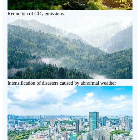
Reduction of CO₂ emissions
Intensification of disasters caused by abnormal weather