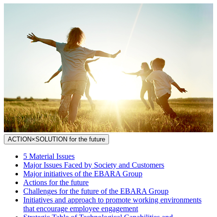
ACTION×SOLUTION for the future
5 Material Issues
Major Issues Faced by Society and Customers
Major initiatives of the EBARA Group
Actions for the future
Challenges for the future of the EBARA Group
Initiatives and approach to promote working environments
that encourage employee engagement