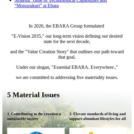
Strategic Table of Technological Capabilities and
“Monozukuri” at Ebara
In 2026, the EBARA Group formulated
"E-Vision 2035," our long-term vision defining our desired
state for the next decade,
and the "Value Creation Story" that outlines our path toward
that goal.
Under our slogan, "Essential EBARA. Everywhere.,"
we are committed to addressing five materiality issues.
5 Material Issues
1. Contributing to the creation a
2. Elevate standards of living and
sustainable society
support abundant lifestyles for all