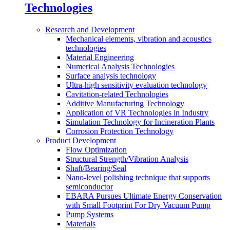
Technologies
Research and Development
Mechanical elements, vibration and acoustics
technologies
Material Engineering
Numerical Analysis Technologies
Surface analysis technology
Ultra-high sensitivity evaluation technology
Cavitation-related Technologies
Additive Manufacturing Technology
Application of VR Technologies in Industry
Simulation Technology for Incineration Plants
Corrosion Protection Technology
Product Development
Flow Optimization
Structural Strength/Vibration Analysis
Shaft/Bearing/Seal
Nano-level polishing technique that supports
semiconductor
EBARA Pursues Ultimate Energy Conservation
with Small Footprint For Dry Vacuum Pump
Pump Systems
Materials