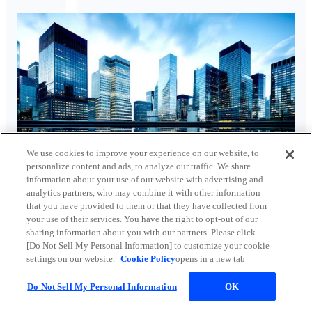
We use cookies to improve your experience on our website, to
personalize content and ads, to analyze our traffic. We share
Turbo heat pumps and absorption chillers using exhaust
information about your use of our website with advertising and
heat
analytics partners, who may combine it with other information
that you have provided to them or that they have collected from
your use of their services. You have the right to opt-out of our
sharing information about you with our partners. Please click
[Do Not Sell My Personal Information] to customize your cookie
settings on our website.
Cookie Policy
opens in a new tab
Do Not Sell My Personal Information
OK