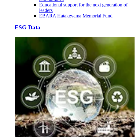
Educational support for the next generation of
leaders
EBARA Hatakeyama Memorial Fund
ESG Data