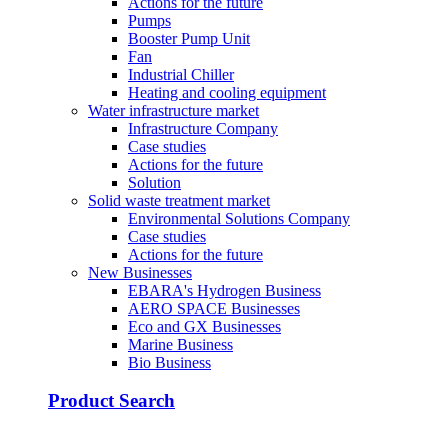
Actions for the future
Pumps
Booster Pump Unit
Fan
Industrial Chiller
Heating and cooling equipment
Water infrastructure market
Infrastructure Company
Case studies
Actions for the future
Solution
Solid waste treatment market
Environmental Solutions Company
Case studies
Actions for the future
New Businesses
EBARA's Hydrogen Business
AERO SPACE Businesses
Eco and GX Businesses
Marine Business
Bio Business
Product Search