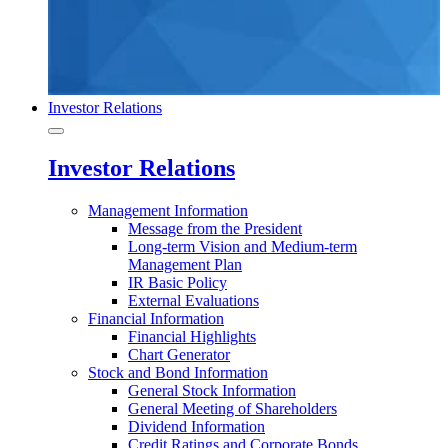
Investor Relations
Investor Relations
Management Information
Message from the President
Long-term Vision and Medium-term
Management Plan
IR Basic Policy
External Evaluations
Financial Information
Financial Highlights
Chart Generator
Stock and Bond Information
General Stock Information
General Meeting of Shareholders
Dividend Information
Credit Ratings and Corporate Bonds