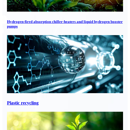
Hydrogen-fired absorption chiller-heaters and liquid hydrogen booster
pumps
Plastic recycling