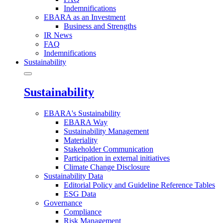
Indemnifications
EBARA as an Investment
Business and Strengths
IR News
FAQ
Indemnifications
Sustainability
Sustainability
EBARA's Sustainability
EBARA Way
Sustainability Management
Materiality
Stakeholder Communication
Participation in external initiatives
Climate Change Disclosure
Sustainability Data
Editorial Policy and Guideline Reference Tables
ESG Data
Governance
Compliance
Risk Management