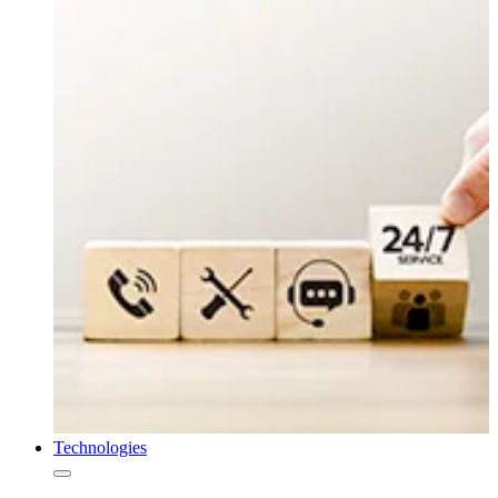
Technologies