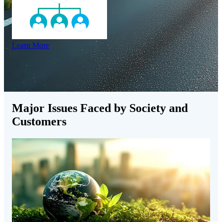
Learn More
Major Issues Faced by Society and
Customers