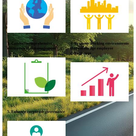
3. Conduct comprehensive
4. Promote working environments
environmental management
that encourage employee
engagement
5. Enhance corporate governance