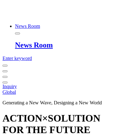
News Room
News Room
Enter keyword
Inquiry
Global
Generating a New Wave, Designing a New World
ACTION×SOLUTION
FOR THE FUTURE