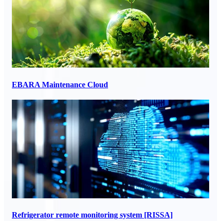
EBARA Maintenance Cloud
Refrigerator remote monitoring system [RISSA]