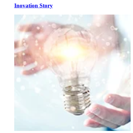
Inovation Story