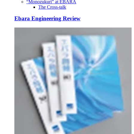
“Monozukuri” at EBARA
The Cross-talk
Ebara Engineering Review