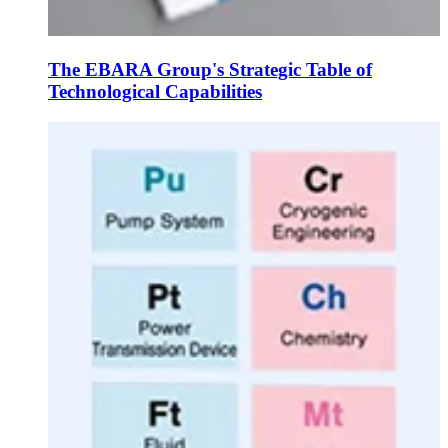
The EBARA Group's Strategic Table of
Technological Capabilities