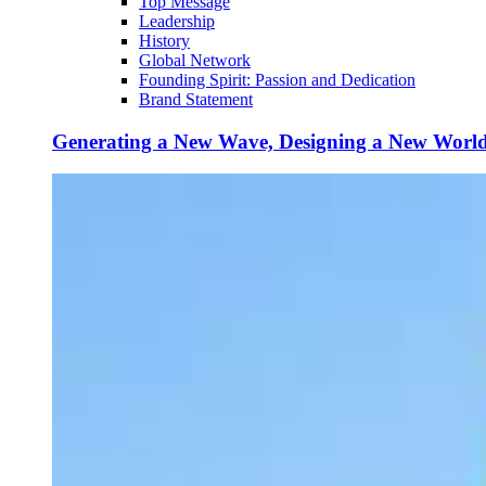
Top Message
Leadership
History
Global Network
Founding Spirit: Passion and Dedication
Brand Statement
Generating a New Wave, Designing a New Worl