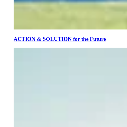
ACTION & SOLUTION for the Future