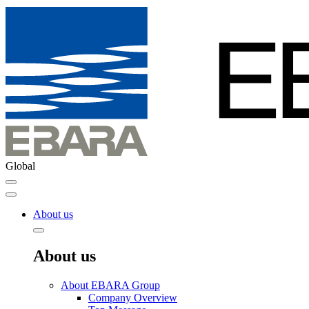
Global
About us
About us
About EBARA Group
Company Overview