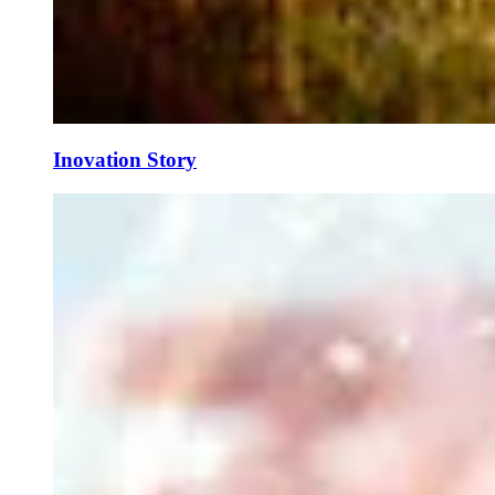
Inovation Story