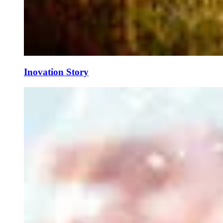
Inovation Story