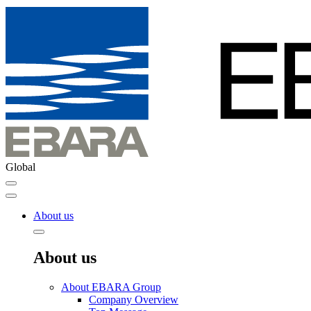
Global
About us
About us
About EBARA Group
Company Overview