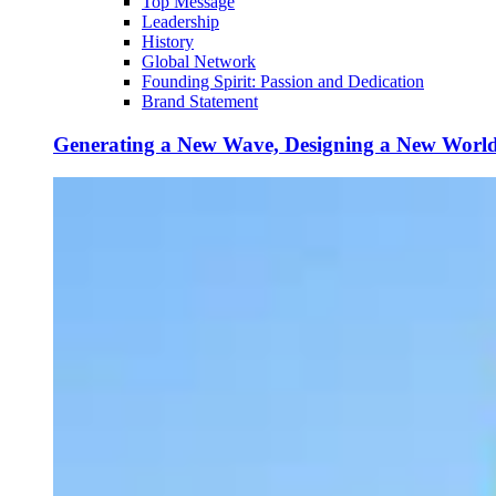
Top Message
Leadership
History
Global Network
Founding Spirit: Passion and Dedication
Brand Statement
Generating a New Wave, Designing a New Worl