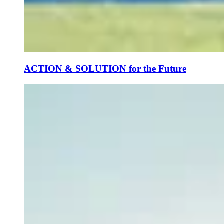
ACTION & SOLUTION for the Future