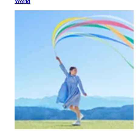
World