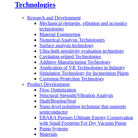
Technologies
Research and Development
Mechanical elements, vibration and acoustics
technologies
Material Engineering
Numerical Analysis Technologies
Surface analysis technology
Ultra-high sensitivity evaluation technology
Cavitation-related Technologies
Additive Manufacturing Technology
Application of VR Technologies in Industry
Simulation Technology for Incineration Plants
Corrosion Protection Technology
Product Development
Flow Optimization
Structural Strength/Vibration Analysis
Shaft/Bearing/Seal
Nano-level polishing technique that supports
semiconductor
EBARA Pursues Ultimate Energy Conservation
with Small Footprint For Dry Vacuum Pump
Pump Systems
Materials