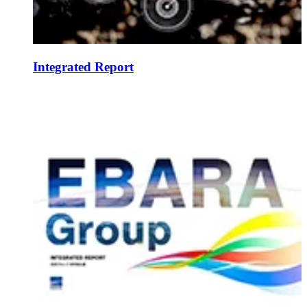
Integrated Report