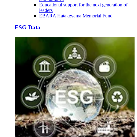
Educational support for the next generation of
leaders
EBARA Hatakeyama Memorial Fund
ESG Data