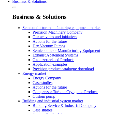
Business & Solutions
Business & Solutions
Semiconductor manufacturing equipment market
Precision Machinery Company
Our activities and initiatives
Actions for the future
Dry Vacuum Pumps
Semiconductor Manufacturing Equipment
Exhaust Abatement Systems
Ozonizer-related Products
Application examples
Precision product catalogue download
Energy market
Energy Company
Case studies
Actions for the future
Compressor Turbine Cryogenic Products
Custom pump
Building and industrial system market
Building Service & Industrial Company
Case studies