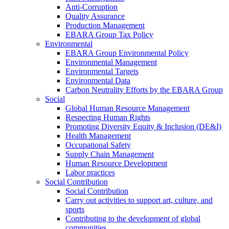
Anti-Corruption
Quality Assurance
Production Management
EBARA Group Tax Policy
Environmental
EBARA Group Environmental Policy
Environmental Management
Environmental Targets
Environmental Data
Carbon Neutrality Efforts by the EBARA Group
Social
Global Human Resource Management
Respecting Human Rights
Promoting Diversity Equity & Inclusion (DE&I)
Health Management
Occupational Safety
Supply Chain Management
Human Resource Development
Labor practices
Social Contribution
Social Contribution
Carry out activities to support art, culture, and
sports
Contributing to the development of global
communities