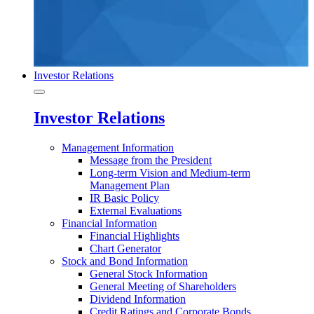
Investor Relations
Investor Relations
Management Information
Message from the President
Long-term Vision and Medium-term
Management Plan
IR Basic Policy
External Evaluations
Financial Information
Financial Highlights
Chart Generator
Stock and Bond Information
General Stock Information
General Meeting of Shareholders
Dividend Information
Credit Ratings and Corporate Bonds