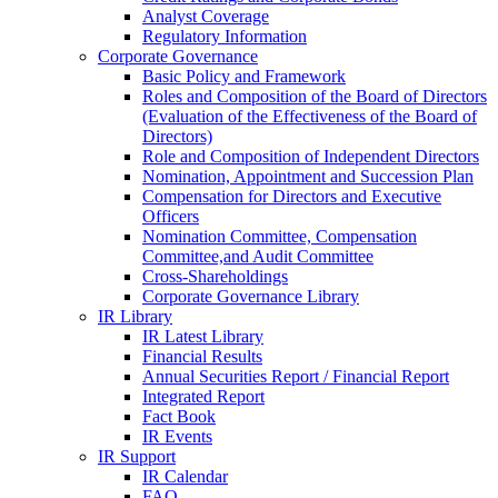
Analyst Coverage
Regulatory Information
Corporate Governance
Basic Policy and Framework
Roles and Composition of the Board of Directors
(Evaluation of the Effectiveness of the Board of
Directors)
Role and Composition of Independent Directors
Nomination, Appointment and Succession Plan
Compensation for Directors and Executive
Officers
Nomination Committee, Compensation
Committee,and Audit Committee
Cross-Shareholdings
Corporate Governance Library
IR Library
IR Latest Library
Financial Results
Annual Securities Report / Financial Report
Integrated Report
Fact Book
IR Events
IR Support
IR Calendar
FAQ