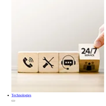
Technologies