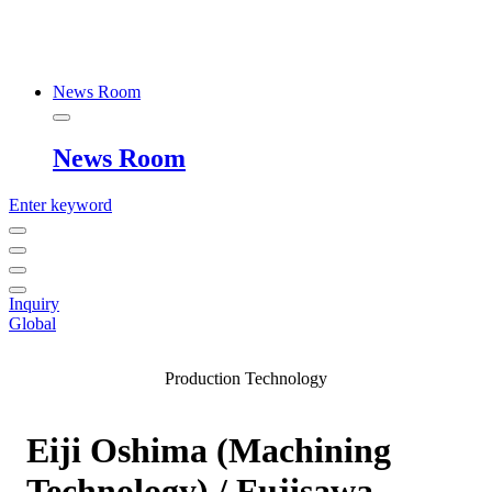
News Room
News Room
Enter keyword
Inquiry
Global
Production Technology
Eiji Oshima (Machining
Technology) / Fujisawa