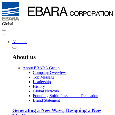
Global
About us
About us
About EBARA Group
Company Overview
Top Message
Leadership
History
Global Network
Founding Spirit: Passion and Dedication
Brand Statement
Generating a New Wave, Designing a New