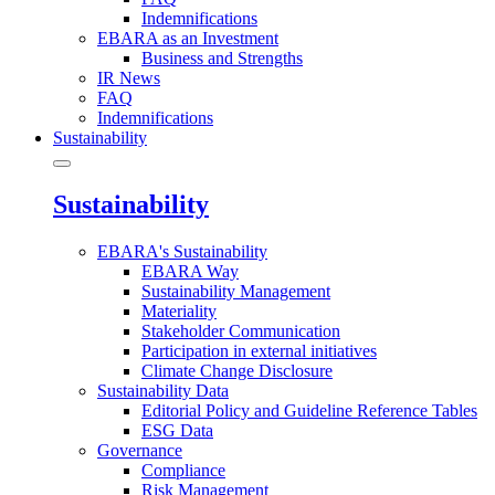
Indemnifications
EBARA as an Investment
Business and Strengths
IR News
FAQ
Indemnifications
Sustainability
Sustainability
EBARA's Sustainability
EBARA Way
Sustainability Management
Materiality
Stakeholder Communication
Participation in external initiatives
Climate Change Disclosure
Sustainability Data
Editorial Policy and Guideline Reference Tables
ESG Data
Governance
Compliance
Risk Management