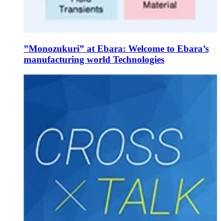
”Monozukuri” at Ebara: Welcome to Ebara’s
manufacturing world Technologies