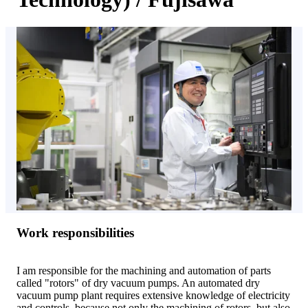
Work responsibilities
I am responsible for the machining and automation of parts
called "rotors" of dry vacuum pumps. An automated dry
vacuum pump plant requires extensive knowledge of electricity
and controls, because not only the machining of rotors, but also