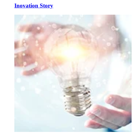
Inovation Story