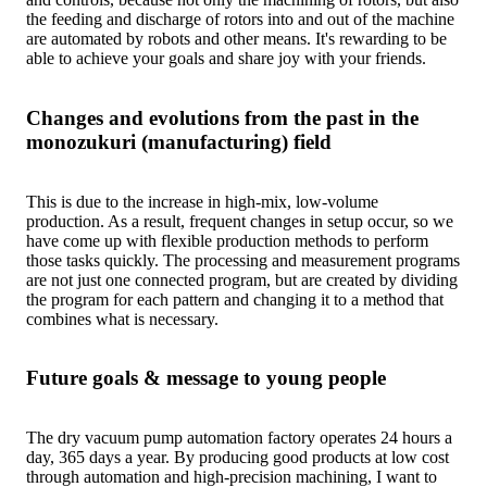
the feeding and discharge of rotors into and out of the machine
are automated by robots and other means. It's rewarding to be
able to achieve your goals and share joy with your friends.
Changes and evolutions from the past in the
monozukuri (manufacturing) field
This is due to the increase in high-mix, low-volume
production. As a result, frequent changes in setup occur, so we
have come up with flexible production methods to perform
those tasks quickly. The processing and measurement programs
are not just one connected program, but are created by dividing
the program for each pattern and changing it to a method that
combines what is necessary.
Future goals & message to young people
The dry vacuum pump automation factory operates 24 hours a
day, 365 days a year. By producing good products at low cost
through automation and high-precision machining, I want to