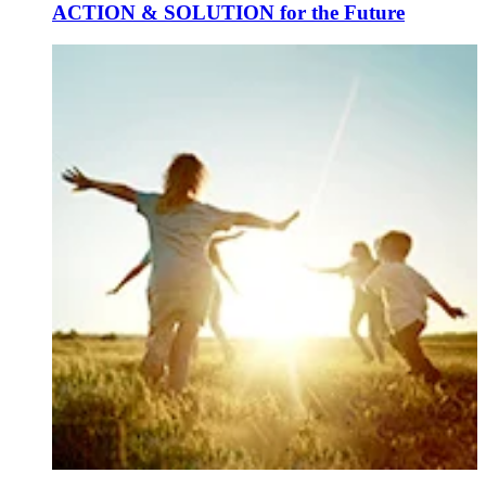
ACTION & SOLUTION for the Future