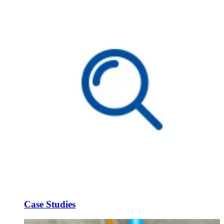
Case Studies