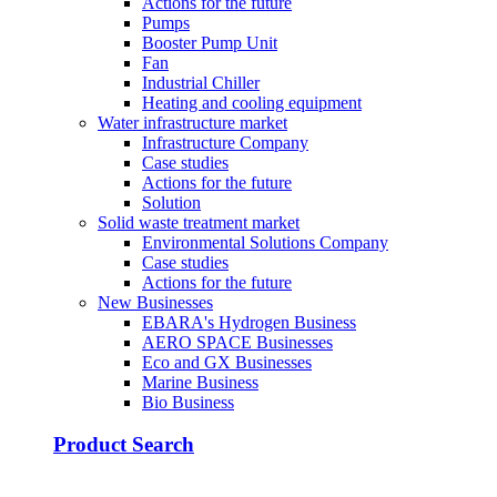
Actions for the future
Pumps
Booster Pump Unit
Fan
Industrial Chiller
Heating and cooling equipment
Water infrastructure market
Infrastructure Company
Case studies
Actions for the future
Solution
Solid waste treatment market
Environmental Solutions Company
Case studies
Actions for the future
New Businesses
EBARA's Hydrogen Business
AERO SPACE Businesses
Eco and GX Businesses
Marine Business
Bio Business
Product Search