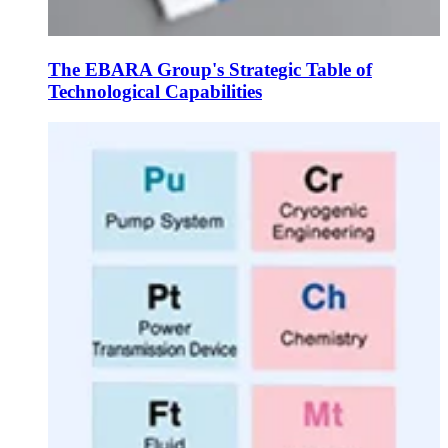
The EBARA Group's Strategic Table of
Technological Capabilities