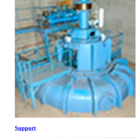
Support