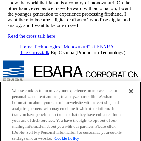
show the world that Japan is a country of monozukuri. On the
other hand, even as we move forward with automation, I want
the younger generation to experience processing firsthand. I
want them to become "digital craftsmen" who fuse digital and
analog, and I want to be one myself.
Read the cross-talk here
Home
Technologies
“Monozukuri” at EBARA
The Cross-talk
Eiji Oshima (Production Technology)
Inquiry
We use cookies to improve your experience on our website, to
Cookie Policy
personalize content and ads, to analyze our traffic. We share
Site Map
information about your use of our website with advertising and
Terms of Use
analytics partners, who may combine it with other information
EBARA Group Privacy Policy
that you have provided to them or that they have collected from
Social Media Policy
your use of their services. You have the right to opt-out of our
Web Accessibility Policy
Youtube
opens in a new tab
sharing information about you with our partners. Please click
X
opens in a new tab
[Do Not Sell My Personal Information] to customize your cookie
Facebook
opens in a new tab
settings on our website.
Cookie Policy