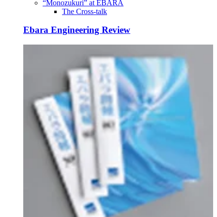
“Monozukuri” at EBARA
The Cross-talk
Ebara Engineering Review