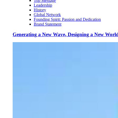
Top Message
Leadership
History
Global Network
Founding Spirit: Passion and Dedication
Brand Statement
Generating a New Wave, Designing a New Worl