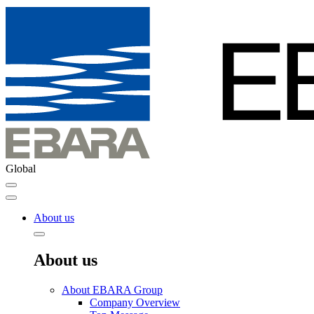
Global
About us
About us
About EBARA Group
Company Overview