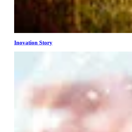
Inovation Story