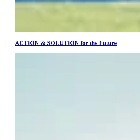
ACTION & SOLUTION for the Future