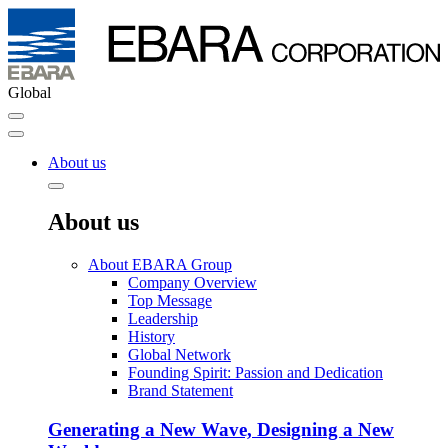
Global
About us
About us
About EBARA Group
Company Overview
Top Message
Leadership
History
Global Network
Founding Spirit: Passion and Dedication
Brand Statement
Generating a New Wave, Designing a New