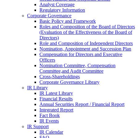
Analyst Coverage
Regulatory Information
Corporate Governance
Basic Policy and Framework
Roles and Composition of the Board of Directors
(Evaluation of the Effectiveness of the Board of
Directors)
Role and Composition of Independent Directors
Nomination, Appointment and Succession Plan
Compensation for Directors and Executive
Officers
Nomination Committee, Compensation
Committee,and Audit Committee
Cross-Shareholdings
Corporate Governance Library
IR Library
IR Latest Library
Financial Results
Annual Securities Report / Financial Report
Integrated Report
Fact Book
IR Events
IR Support
IR Calendar
FAQ