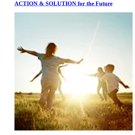
ACTION & SOLUTION for the Future