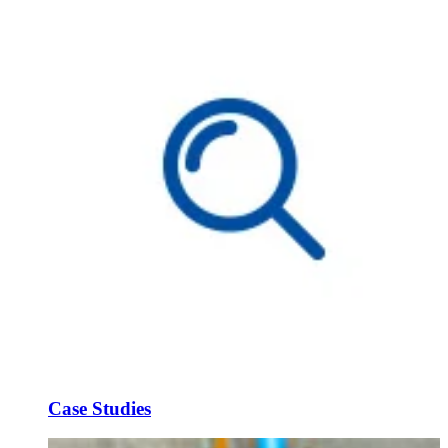
Case Studies