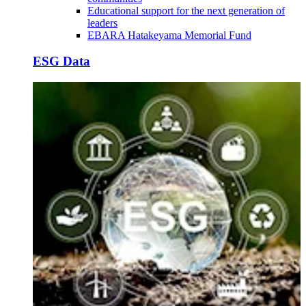
Educational support for the next generation of
leaders
EBARA Hatakeyama Memorial Fund
ESG Data