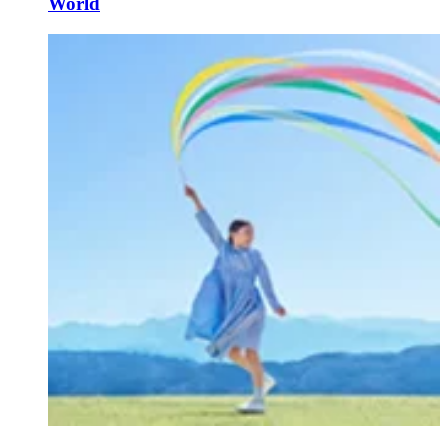
World