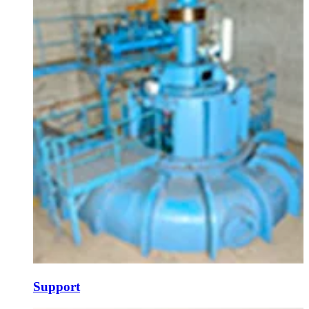
Support