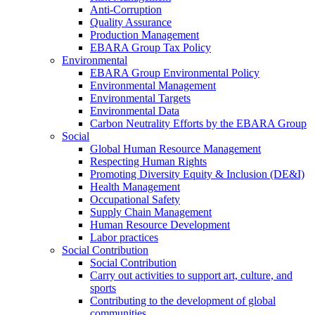
Anti-Corruption
Quality Assurance
Production Management
EBARA Group Tax Policy
Environmental
EBARA Group Environmental Policy
Environmental Management
Environmental Targets
Environmental Data
Carbon Neutrality Efforts by the EBARA Group
Social
Global Human Resource Management
Respecting Human Rights
Promoting Diversity Equity & Inclusion (DE&I)
Health Management
Occupational Safety
Supply Chain Management
Human Resource Development
Labor practices
Social Contribution
Social Contribution
Carry out activities to support art, culture, and
sports
Contributing to the development of global
communities