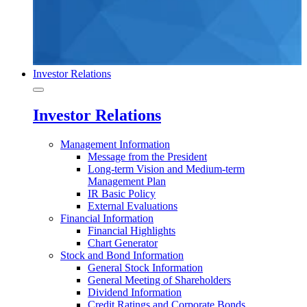
Investor Relations
Investor Relations
Management Information
Message from the President
Long-term Vision and Medium-term
Management Plan
IR Basic Policy
External Evaluations
Financial Information
Financial Highlights
Chart Generator
Stock and Bond Information
General Stock Information
General Meeting of Shareholders
Dividend Information
Credit Ratings and Corporate Bonds