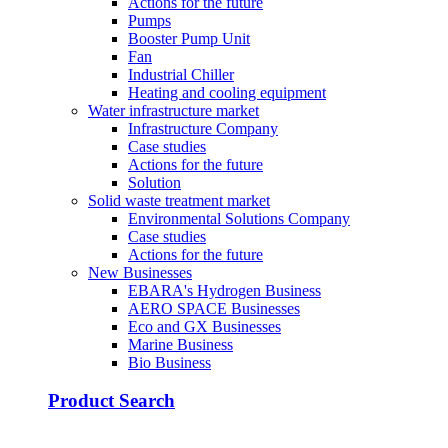
Actions for the future
Pumps
Booster Pump Unit
Fan
Industrial Chiller
Heating and cooling equipment
Water infrastructure market
Infrastructure Company
Case studies
Actions for the future
Solution
Solid waste treatment market
Environmental Solutions Company
Case studies
Actions for the future
New Businesses
EBARA's Hydrogen Business
AERO SPACE Businesses
Eco and GX Businesses
Marine Business
Bio Business
Product Search