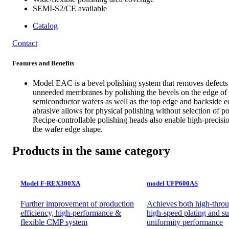
SEMI-S2/CE available
Catalog
Contact
Features and Benefits
Model EAC is a bevel polishing system that removes defects
unneeded membranes by polishing the bevels on the edge of
semiconductor wafers as well as the top edge and backside e
abrasive allows for physical polishing without selection of pol
Recipe-controllable polishing heads also enable high-precisio
the wafer edge shape.
Products in the same category
Model F-REX300XA
model UFP600AS
Further improvement of production
Achieves both high-throu
efficiency, high-performance &
high-speed plating and su
flexible CMP system
uniformity performance