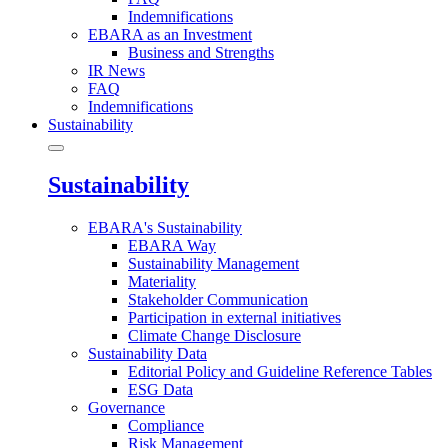
Indemnifications
EBARA as an Investment
Business and Strengths
IR News
FAQ
Indemnifications
Sustainability
Sustainability
EBARA's Sustainability
EBARA Way
Sustainability Management
Materiality
Stakeholder Communication
Participation in external initiatives
Climate Change Disclosure
Sustainability Data
Editorial Policy and Guideline Reference Tables
ESG Data
Governance
Compliance
Risk Management