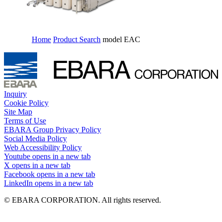
Home
Product Search
model EAC
Inquiry
Cookie Policy
Site Map
Terms of Use
EBARA Group Privacy Policy
Social Media Policy
Web Accessibility Policy
Youtube
opens in a new tab
X
opens in a new tab
Facebook
opens in a new tab
LinkedIn
opens in a new tab
© EBARA CORPORATION. All rights reserved.