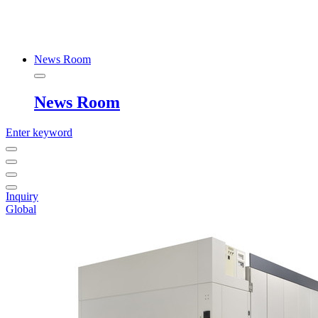
News Room
News Room
Enter keyword
Inquiry
Global