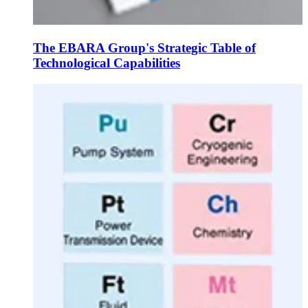
The EBARA Group's Strategic Table of
Technological Capabilities