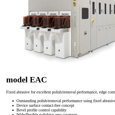
model EAC
Fixed abrasive for excellent polish/removal performance, edge cont
Outstanding polish/removal performance using fixed abrasiv
Device surface contact-free concept
Bevel profile control capability
Wide/flexible polishing area coverage