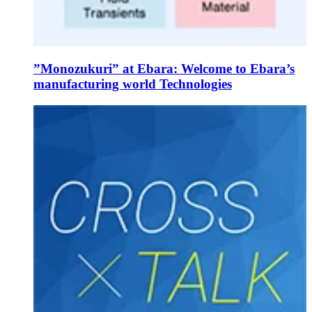
”Monozukuri” at Ebara: Welcome to Ebara’s
manufacturing world Technologies