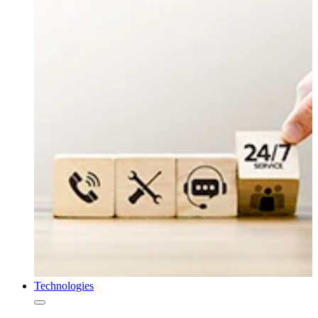
Technologies