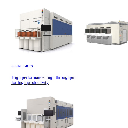
model F-REX
High performance, high throughput
for high productivity