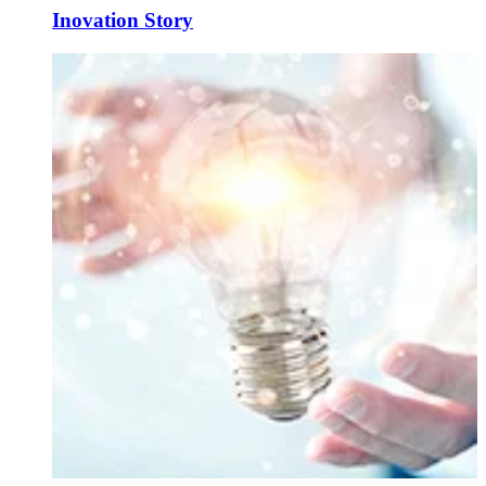
Inovation Story