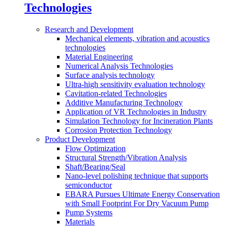
Technologies
Research and Development
Mechanical elements, vibration and acoustics
technologies
Material Engineering
Numerical Analysis Technologies
Surface analysis technology
Ultra-high sensitivity evaluation technology
Cavitation-related Technologies
Additive Manufacturing Technology
Application of VR Technologies in Industry
Simulation Technology for Incineration Plants
Corrosion Protection Technology
Product Development
Flow Optimization
Structural Strength/Vibration Analysis
Shaft/Bearing/Seal
Nano-level polishing technique that supports
semiconductor
EBARA Pursues Ultimate Energy Conservation
with Small Footprint For Dry Vacuum Pump
Pump Systems
Materials