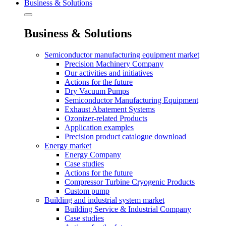
Business & Solutions
Business & Solutions
Semiconductor manufacturing equipment market
Precision Machinery Company
Our activities and initiatives
Actions for the future
Dry Vacuum Pumps
Semiconductor Manufacturing Equipment
Exhaust Abatement Systems
Ozonizer-related Products
Application examples
Precision product catalogue download
Energy market
Energy Company
Case studies
Actions for the future
Compressor Turbine Cryogenic Products
Custom pump
Building and industrial system market
Building Service & Industrial Company
Case studies