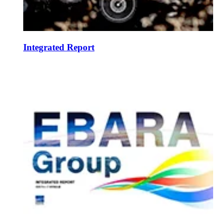
Integrated Report