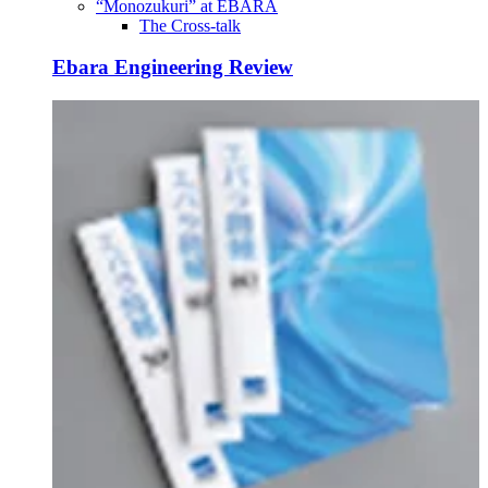
“Monozukuri” at EBARA
The Cross-talk
Ebara Engineering Review