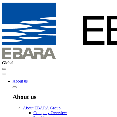
Global
About us
About us
About EBARA Group
Company Overview