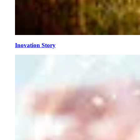
Inovation Story