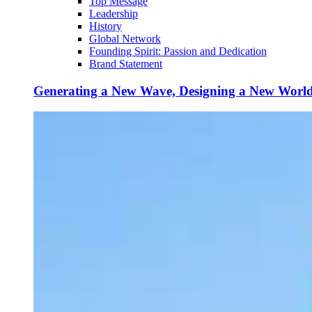
Top Message
Leadership
History
Global Network
Founding Spirit: Passion and Dedication
Brand Statement
Generating a New Wave, Designing a New Worl