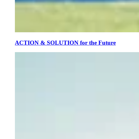
ACTION & SOLUTION for the Future