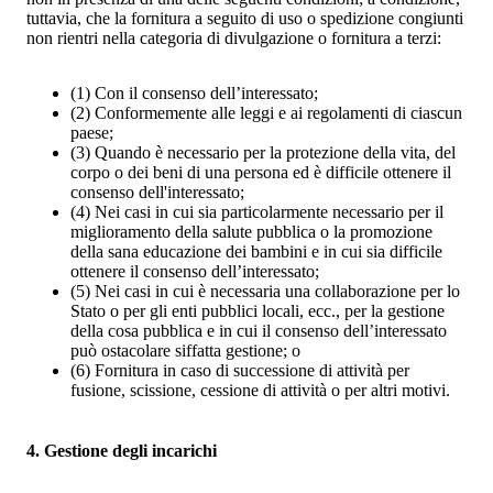
tuttavia, che la fornitura a seguito di uso o spedizione congiunti
non rientri nella categoria di divulgazione o fornitura a terzi:
(1)
Con il consenso dell’interessato;
(2)
Conformemente alle leggi e ai regolamenti di ciascun
paese;
(3)
Quando è necessario per la protezione della vita, del
corpo o dei beni di una persona ed è difficile ottenere il
consenso dell'interessato;
(4)
Nei casi in cui sia particolarmente necessario per il
miglioramento della salute pubblica o la promozione
della sana educazione dei bambini e in cui sia difficile
ottenere il consenso dell’interessato;
(5)
Nei casi in cui è necessaria una collaborazione per lo
Stato o per gli enti pubblici locali, ecc., per la gestione
della cosa pubblica e in cui il consenso dell’interessato
può ostacolare siffatta gestione; o
(6)
Fornitura in caso di successione di attività per
fusione, scissione, cessione di attività o per altri motivi.
4. Gestione degli incarichi