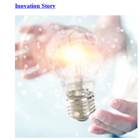
Inovation Story