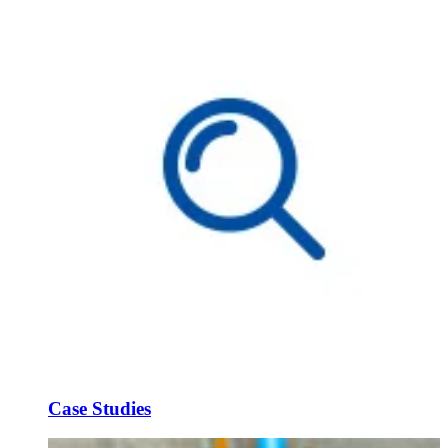
Case Studies