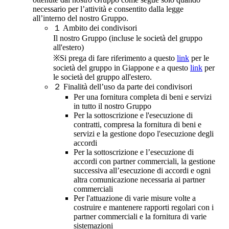
necessario per l’attività e consentito dalla legge
all’interno del nostro Gruppo.
１
Ambito dei condivisori
Il nostro Gruppo (incluse le società del gruppo
all'estero)
※Si prega di fare riferimento a questo
link
per le
società del gruppo in Giappone e a questo
link
per
le società del gruppo all'estero.
２
Finalità dell’uso da parte dei condivisori
Per una fornitura completa di beni e servizi
in tutto il nostro Gruppo
Per la sottoscrizione e l'esecuzione di
contratti, compresa la fornitura di beni e
servizi e la gestione dopo l'esecuzione degli
accordi
Per la sottoscrizione e l’esecuzione di
accordi con partner commerciali, la gestione
successiva all’esecuzione di accordi e ogni
altra comunicazione necessaria ai partner
commerciali
Per l'attuazione di varie misure volte a
costruire e mantenere rapporti regolari con i
partner commerciali e la fornitura di varie
sistemazioni