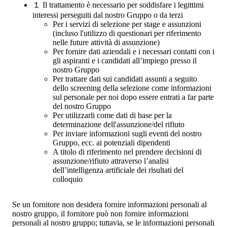
１
Il trattamento è necessario per soddisfare i legittimi
interessi perseguiti dal nostro Gruppo o da terzi
Per i servizi di selezione per stage e assunzioni
(incluso l'utilizzo di questionari per riferimento
nelle future attività di assunzione)
Per fornire dati aziendali e i necessari contatti con i
gli aspiranti e i candidati all’impiego presso il
nostro Gruppo
Per trattare dati sui candidati assunti a seguito
dello screening della selezione come informazioni
sul personale per noi dopo essere entrati a far parte
del nostro Gruppo
Per utilizzarli come dati di base per la
determinazione dell'assunzione/del rifiuto
Per inviare informazioni sugli eventi del nostro
Gruppo, ecc. ai potenziali dipendenti
A titolo di riferimento nel prendere decisioni di
assunzione/rifiuto attraverso l’analisi
dell’intelligenza artificiale dei risultati del
colloquio
Se un fornitore non desidera fornire informazioni personali al
nostro gruppo, il fornitore può non fornire informazioni
personali al nostro gruppo; tuttavia, se le informazioni personali