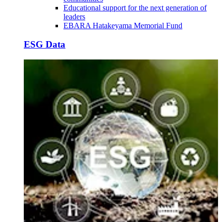
Educational support for the next generation of
leaders
EBARA Hatakeyama Memorial Fund
ESG Data