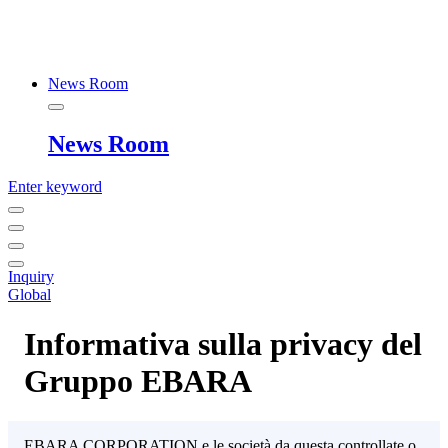
News Room
News Room
Enter keyword
Inquiry
Global
Informativa sulla privacy del
Gruppo EBARA
EBARA CORPORATION e le società da questa controllate o