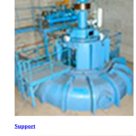
Support