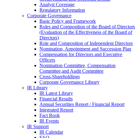
Analyst Coverage
Regulatory Information
Corporate Governance
Basic Policy and Framework
Roles and Composition of the Board of Directors
(Evaluation of the Effectiveness of the Board of
Directors)
Role and Composition of Independent Directors
Nomination, Appointment and Succession Plan
Compensation for Directors and Executive
Officers
Nomination Committee, Compensation
Committee,and Audit Committee
Cross-Shareholdings
Corporate Governance Library
IR Library
IR Latest Library
Financial Results
Annual Securities Report / Financial Report
Integrated Report
Fact Book
IR Events
IR Support
IR Calendar
FAQ