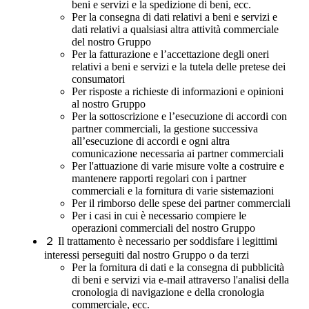
beni e servizi e la spedizione di beni, ecc.
Per la consegna di dati relativi a beni e servizi e
dati relativi a qualsiasi altra attività commerciale
del nostro Gruppo
Per la fatturazione e l’accettazione degli oneri
relativi a beni e servizi e la tutela delle pretese dei
consumatori
Per risposte a richieste di informazioni e opinioni
al nostro Gruppo
Per la sottoscrizione e l’esecuzione di accordi con
partner commerciali, la gestione successiva
all’esecuzione di accordi e ogni altra
comunicazione necessaria ai partner commerciali
Per l'attuazione di varie misure volte a costruire e
mantenere rapporti regolari con i partner
commerciali e la fornitura di varie sistemazioni
Per il rimborso delle spese dei partner commerciali
Per i casi in cui è necessario compiere le
operazioni commerciali del nostro Gruppo
２
Il trattamento è necessario per soddisfare i legittimi
interessi perseguiti dal nostro Gruppo o da terzi
Per la fornitura di dati e la consegna di pubblicità
di beni e servizi via e-mail attraverso l'analisi della
cronologia di navigazione e della cronologia
commerciale, ecc.