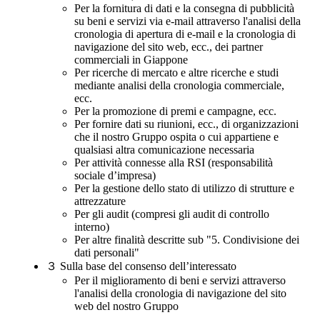
Per la fornitura di dati e la consegna di pubblicità
su beni e servizi via e-mail attraverso l'analisi della
cronologia di apertura di e-mail e la cronologia di
navigazione del sito web, ecc., dei partner
commerciali in Giappone
Per ricerche di mercato e altre ricerche e studi
mediante analisi della cronologia commerciale,
ecc.
Per la promozione di premi e campagne, ecc.
Per fornire dati su riunioni, ecc., di organizzazioni
che il nostro Gruppo ospita o cui appartiene e
qualsiasi altra comunicazione necessaria
Per attività connesse alla RSI (responsabilità
sociale d’impresa)
Per la gestione dello stato di utilizzo di strutture e
attrezzature
Per gli audit (compresi gli audit di controllo
interno)
Per altre finalità descritte sub "5. Condivisione dei
dati personali"
３
Sulla base del consenso dell’interessato
Per il miglioramento di beni e servizi attraverso
l'analisi della cronologia di navigazione del sito
web del nostro Gruppo