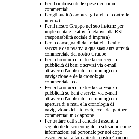
Per il rimborso delle spese dei partner
commerciali
Per gli audit (compresi gli audit di controllo
interno)
Per il nostro Gruppo nel suo insieme per
implementare le attività relative alla RSI
(responsabilità sociale d’impresa)
Per la consegna di dati relativi a beni e
servizi e dati relativi a qualsiasi altra attività
commerciale del nostro Gruppo
Per la fornitura di dati e la consegna di
pubblicità di beni e servizi via e-mail
attraverso l'analisi della cronologia di
navigazione e della cronologia
commerciale, ecc.
Per la fornitura di dati e la consegna di
pubblicità su beni e servizi via e-mail
attraverso l'analisi della cronologia di
apertura di e-mail e la cronologia di
navigazione del sito web, ecc., dei partner
commerciali in Giappone
Per trattare dati sui candidati assunti a
seguito dello screening della selezione come
informazioni sul personale per noi dopo
essere entrati a far parte del nostro Gruppo