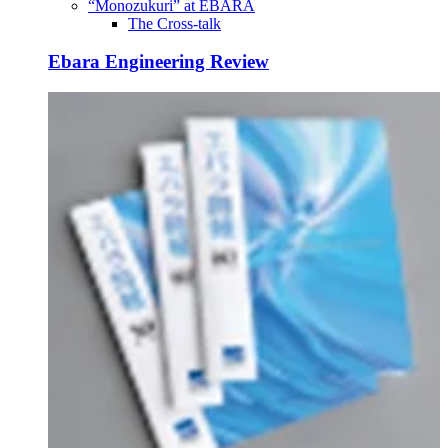
“Monozukuri” at EBARA
The Cross-talk
Ebara Engineering Review