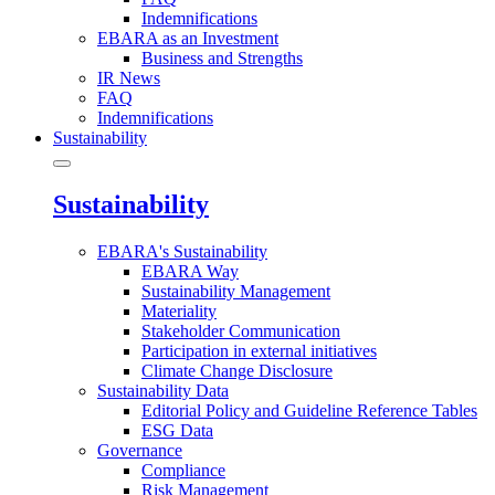
Indemnifications
EBARA as an Investment
Business and Strengths
IR News
FAQ
Indemnifications
Sustainability
Sustainability
EBARA's Sustainability
EBARA Way
Sustainability Management
Materiality
Stakeholder Communication
Participation in external initiatives
Climate Change Disclosure
Sustainability Data
Editorial Policy and Guideline Reference Tables
ESG Data
Governance
Compliance
Risk Management