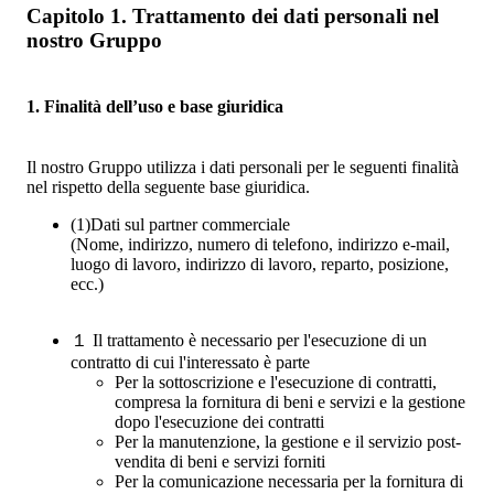
Capitolo 1. Trattamento dei dati personali nel
nostro Gruppo
1. Finalità dell’uso e base giuridica
Il nostro Gruppo utilizza i dati personali per le seguenti finalità
nel rispetto della seguente base giuridica.
(1)
Dati sul partner commerciale
(Nome, indirizzo, numero di telefono, indirizzo e-mail,
luogo di lavoro, indirizzo di lavoro, reparto, posizione,
ecc.)
１
Il trattamento è necessario per l'esecuzione di un
contratto di cui l'interessato è parte
Per la sottoscrizione e l'esecuzione di contratti,
compresa la fornitura di beni e servizi e la gestione
dopo l'esecuzione dei contratti
Per la manutenzione, la gestione e il servizio post-
vendita di beni e servizi forniti
Per la comunicazione necessaria per la fornitura di