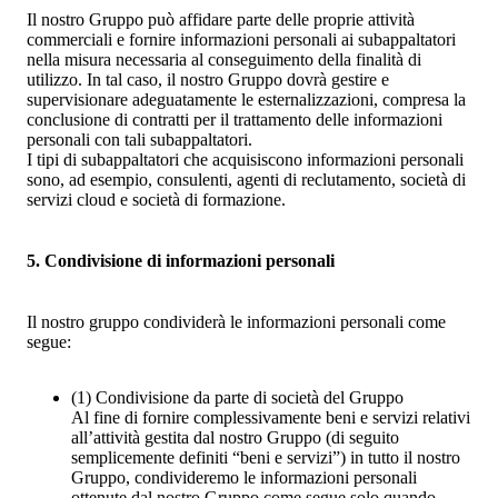
Il nostro Gruppo può affidare parte delle proprie attività
commerciali e fornire informazioni personali ai subappaltatori
nella misura necessaria al conseguimento della finalità di
utilizzo. In tal caso, il nostro Gruppo dovrà gestire e
supervisionare adeguatamente le esternalizzazioni, compresa la
conclusione di contratti per il trattamento delle informazioni
personali con tali subappaltatori.
I tipi di subappaltatori che acquisiscono informazioni personali
sono, ad esempio, consulenti, agenti di reclutamento, società di
servizi cloud e società di formazione.
5. Condivisione di informazioni personali
Il nostro gruppo condividerà le informazioni personali come
segue:
(1)
Condivisione da parte di società del Gruppo
Al fine di fornire complessivamente beni e servizi relativi
all’attività gestita dal nostro Gruppo (di seguito
semplicemente definiti “beni e servizi”) in tutto il nostro
Gruppo, condivideremo le informazioni personali
ottenute dal nostro Gruppo come segue solo quando