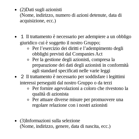
(2)
Dati sugli azionisti
(Nome, indirizzo, numero di azioni detenute, data di
acquisizione, ecc.)
１
Il trattamento è necessario per adempiere a un obbligo
giuridico cui è soggetto il nostro Gruppo;
Per l’esercizio dei diritti e l’adempimento degli
obblighi previsti dal Companies Act
Per la gestione degli azionisti, compresa la
preparazione dei dati degli azionisti in conformità
agli standard specificati nelle varie leggi
２
Il trattamento è necessario per soddisfare i legittimi
interessi perseguiti dal nostro Gruppo o da terzi
Per fornire agevolazioni a coloro che rivestono la
qualità di azionista
Per attuare diverse misure per promuovere una
regolare relazione con i nostri azionisti
(3)
Informazioni sulla selezione
(Nome, indirizzo, genere, data di nascita, ecc.)