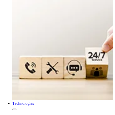
Technologies