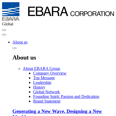
Global
About us
About us
About EBARA Group
Company Overview
Top Message
Leadership
History
Global Network
Founding Spirit: Passion and Dedication
Brand Statement
Generating a New Wave, Designing a New