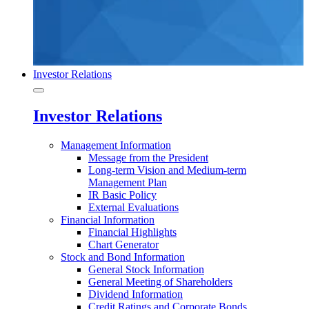
Investor Relations
Investor Relations
Management Information
Message from the President
Long-term Vision and Medium-term
Management Plan
IR Basic Policy
External Evaluations
Financial Information
Financial Highlights
Chart Generator
Stock and Bond Information
General Stock Information
General Meeting of Shareholders
Dividend Information
Credit Ratings and Corporate Bonds