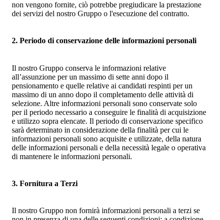
non vengono fornite, ciò potrebbe pregiudicare la prestazione
dei servizi del nostro Gruppo o l'esecuzione del contratto.
2. Periodo di conservazione delle informazioni personali
Il nostro Gruppo conserva le informazioni relative
all’assunzione per un massimo di sette anni dopo il
pensionamento e quelle relative ai candidati respinti per un
massimo di un anno dopo il completamento delle attività di
selezione. Altre informazioni personali sono conservate solo
per il periodo necessario a conseguire le finalità di acquisizione
e utilizzo sopra elencate. Il periodo di conservazione specifico
sarà determinato in considerazione della finalità per cui le
informazioni personali sono acquisite e utilizzate, della natura
delle informazioni personali e della necessità legale o operativa
di mantenere le informazioni personali.
3. Fornitura a Terzi
Il nostro Gruppo non fornirà informazioni personali a terzi se
non in presenza di una delle seguenti condizioni; a condizione,