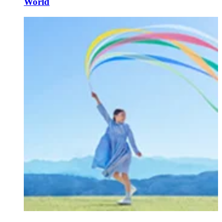
World