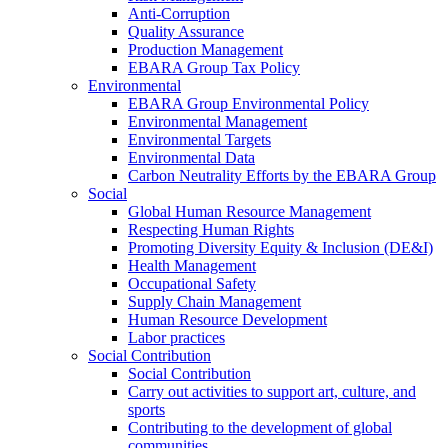
Anti-Corruption
Quality Assurance
Production Management
EBARA Group Tax Policy
Environmental
EBARA Group Environmental Policy
Environmental Management
Environmental Targets
Environmental Data
Carbon Neutrality Efforts by the EBARA Group
Social
Global Human Resource Management
Respecting Human Rights
Promoting Diversity Equity & Inclusion (DE&I)
Health Management
Occupational Safety
Supply Chain Management
Human Resource Development
Labor practices
Social Contribution
Social Contribution
Carry out activities to support art, culture, and
sports
Contributing to the development of global
communities