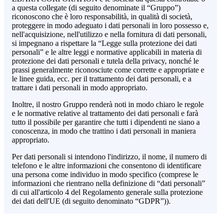
a questa collegate (di seguito denominate il “Gruppo”)
riconoscono che è loro responsabilità, in qualità di società,
proteggere in modo adeguato i dati personali in loro possesso e,
nell'acquisizione, nell'utilizzo e nella fornitura di dati personali,
si impegnano a rispettare la “Legge sulla protezione dei dati
personali” e le altre leggi e normative applicabili in materia di
protezione dei dati personali e tutela della privacy, nonché le
prassi generalmente riconosciute come corrette e appropriate e
le linee guida, ecc. per il trattamento dei dati personali, e a
trattare i dati personali in modo appropriato.
Inoltre, il nostro Gruppo renderà noti in modo chiaro le regole
e le normative relative al trattamento dei dati personali e farà
tutto il possibile per garantire che tutti i dipendenti ne siano a
conoscenza, in modo che trattino i dati personali in maniera
appropriato.
Per dati personali si intendono l'indirizzo, il nome, il numero di
telefono e le altre informazioni che consentono di identificare
una persona come individuo in modo specifico (comprese le
informazioni che rientrano nella definizione di “dati personali”
di cui all'articolo 4 del Regolamento generale sulla protezione
dei dati dell'UE (di seguito denominato “GDPR”)).