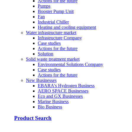
Actions for the future
Pumps
Booster Pump Unit
Fan
Industrial Chiller
Heating and cooling equipment
Water infrastructure market
Infrastructure Company
Case studies
Actions for the future
Solution
Solid waste treatment market
Environmental Solutions Company
Case studies
Actions for the future
New Businesses
EBARA's Hydrogen Business
AERO SPACE Businesses
Eco and GX Businesses
Marine Business
Bio Business
Product Search