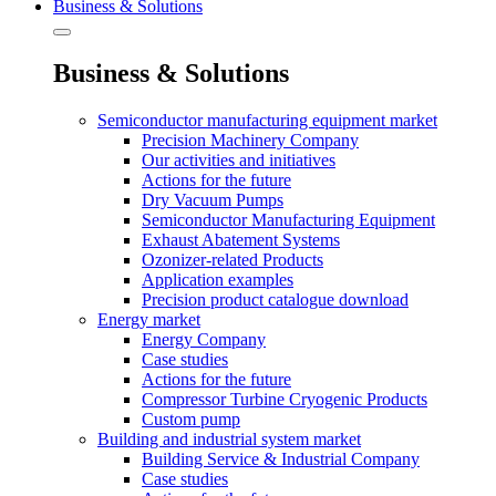
Business & Solutions
Business & Solutions
Semiconductor manufacturing equipment market
Precision Machinery Company
Our activities and initiatives
Actions for the future
Dry Vacuum Pumps
Semiconductor Manufacturing Equipment
Exhaust Abatement Systems
Ozonizer-related Products
Application examples
Precision product catalogue download
Energy market
Energy Company
Case studies
Actions for the future
Compressor Turbine Cryogenic Products
Custom pump
Building and industrial system market
Building Service & Industrial Company
Case studies