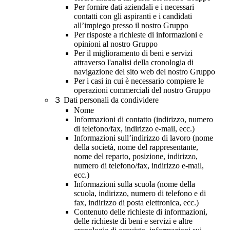
Per fornire dati aziendali e i necessari
contatti con gli aspiranti e i candidati
all’impiego presso il nostro Gruppo
Per risposte a richieste di informazioni e
opinioni al nostro Gruppo
Per il miglioramento di beni e servizi
attraverso l'analisi della cronologia di
navigazione del sito web del nostro Gruppo
Per i casi in cui è necessario compiere le
operazioni commerciali del nostro Gruppo
３
Dati personali da condividere
Nome
Informazioni di contatto (indirizzo, numero
di telefono/fax, indirizzo e-mail, ecc.)
Informazioni sull’indirizzo di lavoro (nome
della società, nome del rappresentante,
nome del reparto, posizione, indirizzo,
numero di telefono/fax, indirizzo e-mail,
ecc.)
Informazioni sulla scuola (nome della
scuola, indirizzo, numero di telefono e di
fax, indirizzo di posta elettronica, ecc.)
Contenuto delle richieste di informazioni,
delle richieste di beni e servizi e altre