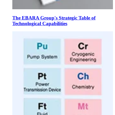
The EBARA Group's Strategic Table of
Technological Capabilities