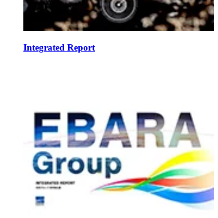
Integrated Report