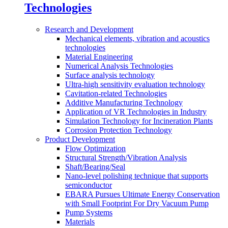
Technologies
Research and Development
Mechanical elements, vibration and acoustics
technologies
Material Engineering
Numerical Analysis Technologies
Surface analysis technology
Ultra-high sensitivity evaluation technology
Cavitation-related Technologies
Additive Manufacturing Technology
Application of VR Technologies in Industry
Simulation Technology for Incineration Plants
Corrosion Protection Technology
Product Development
Flow Optimization
Structural Strength/Vibration Analysis
Shaft/Bearing/Seal
Nano-level polishing technique that supports
semiconductor
EBARA Pursues Ultimate Energy Conservation
with Small Footprint For Dry Vacuum Pump
Pump Systems
Materials