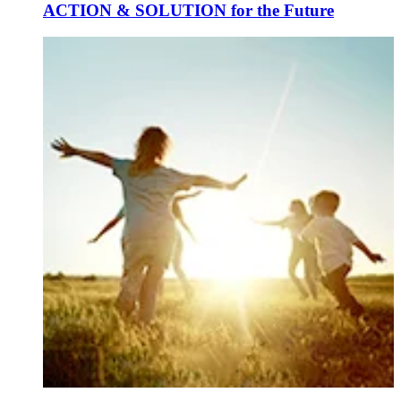
ACTION & SOLUTION for the Future