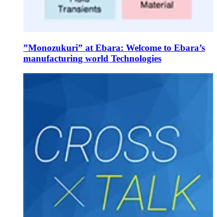
”Monozukuri” at Ebara: Welcome to Ebara’s
manufacturing world Technologies