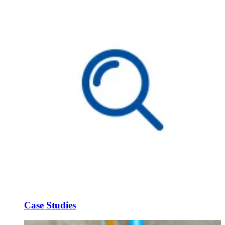
Case Studies