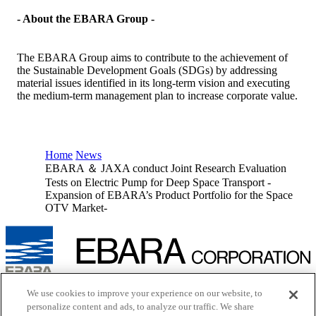
- About the EBARA Group -
The EBARA Group aims to contribute to the achievement of
the Sustainable Development Goals (SDGs) by addressing
material issues identified in its long-term vision and executing
the medium-term management plan to increase corporate value.
Home
News
EBARA ＆ JAXA conduct Joint Research Evaluation
Tests on Electric Pump for Deep Space Transport -
Expansion of EBARA’s Product Portfolio for the Space
OTV Market-
Inquiry
We use cookies to improve your experience on our website, to
Cookie Policy
personalize content and ads, to analyze our traffic. We share
Site Map