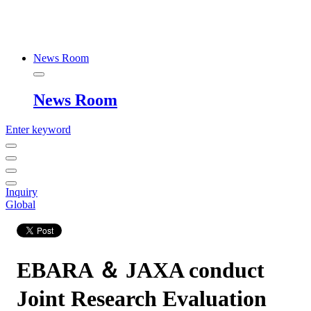
News Room
News Room
Enter keyword
Inquiry
Global
EBARA ＆ JAXA conduct
Joint Research Evaluation