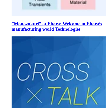
”Monozukuri” at Ebara: Welcome to Ebara’s
manufacturing world Technologies