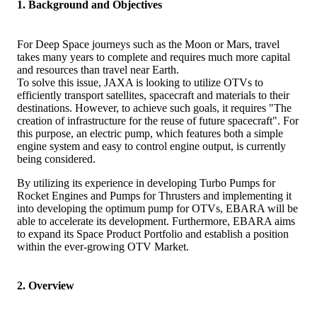
1. Background and Objectives
For Deep Space journeys such as the Moon or Mars, travel
takes many years to complete and requires much more capital
and resources than travel near Earth.
To solve this issue, JAXA is looking to utilize OTVs to
efficiently transport satellites, spacecraft and materials to their
destinations. However, to achieve such goals, it requires "The
creation of infrastructure for the reuse of future spacecraft". For
this purpose, an electric pump, which features both a simple
engine system and easy to control engine output, is currently
being considered.
By utilizing its experience in developing Turbo Pumps for
Rocket Engines and Pumps for Thrusters and implementing it
into developing the optimum pump for OTVs, EBARA will be
able to accelerate its development. Furthermore, EBARA aims
to expand its Space Product Portfolio and establish a position
within the ever-growing OTV Market.
2. Overview