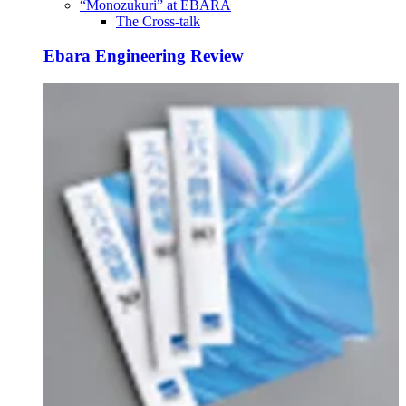
“Monozukuri” at EBARA
The Cross-talk
Ebara Engineering Review