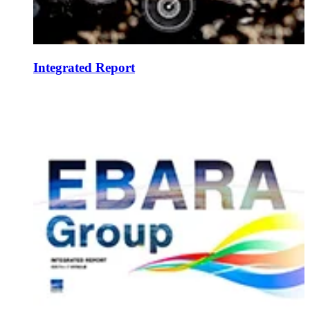
Integrated Report