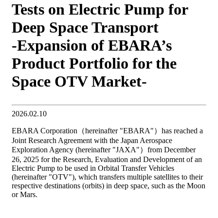
Tests on Electric Pump for
Deep Space Transport
-Expansion of EBARA’s
Product Portfolio for the
Space OTV Market-
2026.02.10
EBARA Corporation（hereinafter "EBARA"）has reached a
Joint Research Agreement with the Japan Aerospace
Exploration Agency (hereinafter "JAXA"）from December
26, 2025 for the Research, Evaluation and Development of an
Electric Pump to be used in Orbital Transfer Vehicles
(hereinafter "OTV"), which transfers multiple satellites to their
respective destinations (orbits) in deep space, such as the Moon
or Mars.