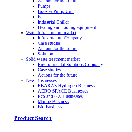
Actions for the future
Pumps
Booster Pump Unit
Fan
Industrial Chiller
Heating and cooling equipment
Water infrastructure market
Infrastructure Company
Case studies
Actions for the future
Solution
Solid waste treatment market
Environmental Solutions Company
Case studies
Actions for the future
New Businesses
EBARA's Hydrogen Business
AERO SPACE Businesses
Eco and GX Businesses
Marine Business
Bio Business
Product Search