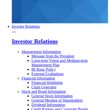
Investor Relations
Investor Relations
Management Information
Message from the President
Long-term Vision and Medium-term
Management Plan
IR Basic Policy
External Evaluations
Financial Information
Financial Highlights
Chart Generator
Stock and Bond Information
General Stock Information
General Meeting of Shareholders
Dividend Information
Credit Ratings and Corporate Bonds