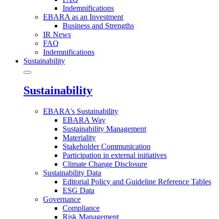
Indemnifications
EBARA as an Investment
Business and Strengths
IR News
FAQ
Indemnifications
Sustainability
Sustainability
EBARA's Sustainability
EBARA Way
Sustainability Management
Materiality
Stakeholder Communication
Participation in external initiatives
Climate Change Disclosure
Sustainability Data
Editorial Policy and Guideline Reference Tables
ESG Data
Governance
Compliance
Risk Management