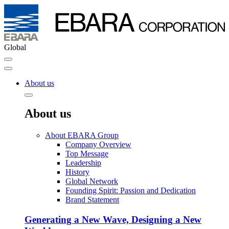
Global
About us
About us
About EBARA Group
Company Overview
Top Message
Leadership
History
Global Network
Founding Spirit: Passion and Dedication
Brand Statement
Generating a New Wave, Designing a New