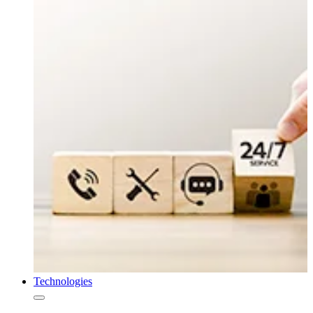
Technologies