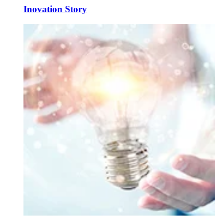
Inovation Story