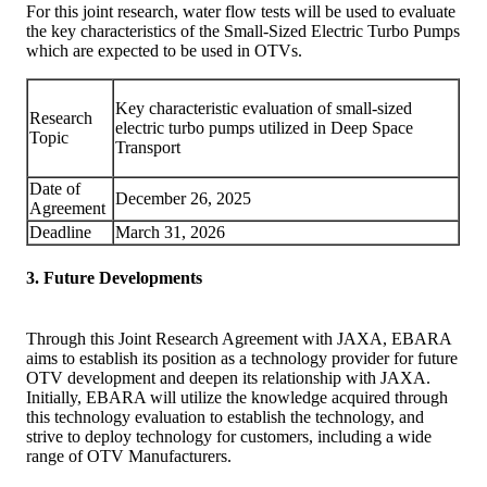
For this joint research, water flow tests will be used to evaluate
the key characteristics of the Small-Sized Electric Turbo Pumps
which are expected to be used in OTVs.
Key characteristic evaluation of small-sized
Research
electric turbo pumps utilized in Deep Space
Topic
Transport
Date of
December 26, 2025
Agreement
Deadline
March 31, 2026
3. Future Developments
Through this Joint Research Agreement with JAXA, EBARA
aims to establish its position as a technology provider for future
OTV development and deepen its relationship with JAXA.
Initially, EBARA will utilize the knowledge acquired through
this technology evaluation to establish the technology, and
strive to deploy technology for customers, including a wide
range of OTV Manufacturers.