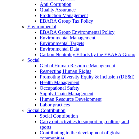
Anti-Corruption
Quality Assurance
Production Management
EBARA Group Tax Policy
Environmental
EBARA Group Environmental Policy
Environmental Management
Environmental Targets
Environmental Data
Carbon Neutrality Efforts by the EBARA Group
Social
Global Human Resource Management
Respecting Human Rights
Promoting Diversity Equity & Inclusion (DE&I)
Health Management
Occupational Safety
Supply Chain Management
Human Resource Development
Labor practices
Social Contribution
Social Contribution
Carry out activities to support art, culture, and
sports
Contributing to the development of global
communities