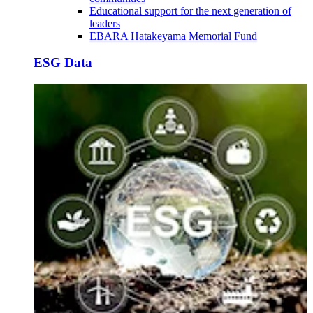
Educational support for the next generation of
leaders
EBARA Hatakeyama Memorial Fund
ESG Data