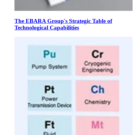
The EBARA Group's Strategic Table of
Technological Capabilities