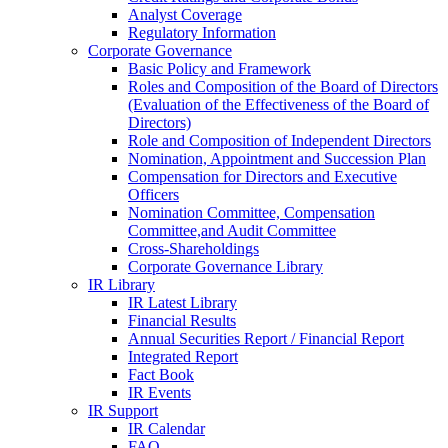
Analyst Coverage
Regulatory Information
Corporate Governance
Basic Policy and Framework
Roles and Composition of the Board of Directors
(Evaluation of the Effectiveness of the Board of
Directors)
Role and Composition of Independent Directors
Nomination, Appointment and Succession Plan
Compensation for Directors and Executive
Officers
Nomination Committee, Compensation
Committee,and Audit Committee
Cross-Shareholdings
Corporate Governance Library
IR Library
IR Latest Library
Financial Results
Annual Securities Report / Financial Report
Integrated Report
Fact Book
IR Events
IR Support
IR Calendar
FAQ