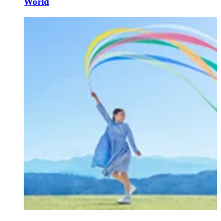
World