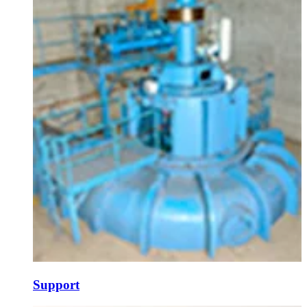
Support