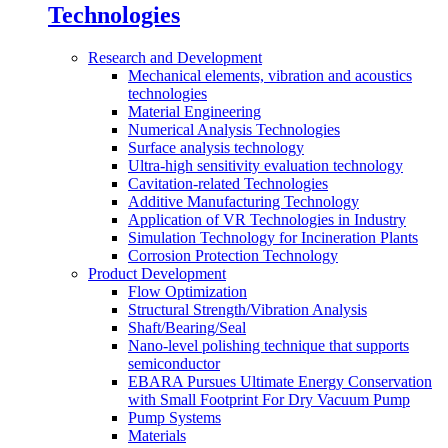
Technologies
Research and Development
Mechanical elements, vibration and acoustics
technologies
Material Engineering
Numerical Analysis Technologies
Surface analysis technology
Ultra-high sensitivity evaluation technology
Cavitation-related Technologies
Additive Manufacturing Technology
Application of VR Technologies in Industry
Simulation Technology for Incineration Plants
Corrosion Protection Technology
Product Development
Flow Optimization
Structural Strength/Vibration Analysis
Shaft/Bearing/Seal
Nano-level polishing technique that supports
semiconductor
EBARA Pursues Ultimate Energy Conservation
with Small Footprint For Dry Vacuum Pump
Pump Systems
Materials