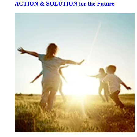
ACTION & SOLUTION for the Future