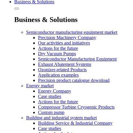
Business & Solutions
Business & Solutions
Semiconductor manufacturing equipment market
Precision Machinery Company
Our activities and initiatives
Actions for the future
Dry Vacuum Pumps
Semiconductor Manufacturing Equipment
Exhaust Abatement Systems
Ozonizer-related Products
Application examples
Precision product catalogue download
Energy market
Energy Company
Case studies
Actions for the future
Compressor Turbine Cryogenic Products
Custom pump
Building and industrial system market
Building Service & Industrial Company
Case studies