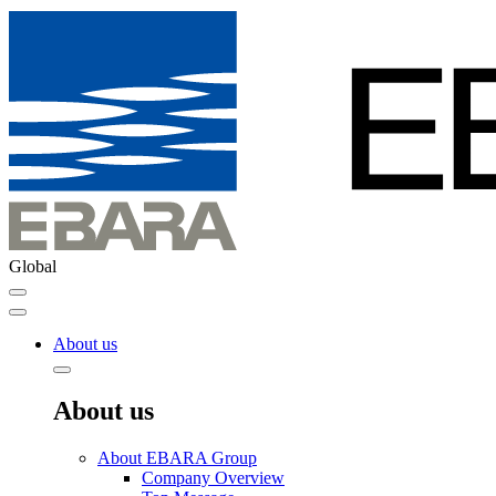
Global
About us
About us
About EBARA Group
Company Overview