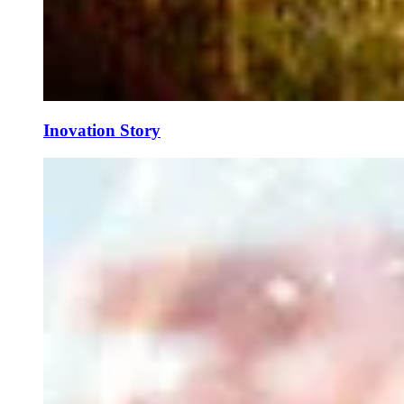
Inovation Story