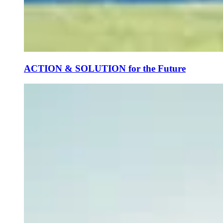
ACTION & SOLUTION for the Future