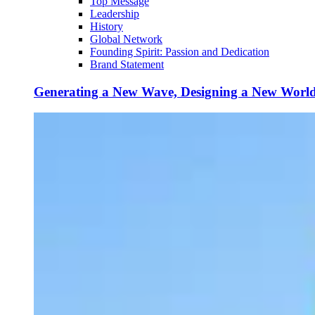
Top Message
Leadership
History
Global Network
Founding Spirit: Passion and Dedication
Brand Statement
Generating a New Wave, Designing a New Worl