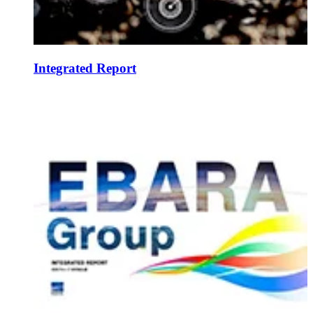
Integrated Report