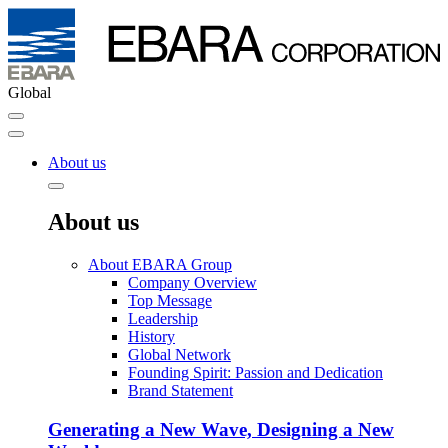
Global
About us
About us
About EBARA Group
Company Overview
Top Message
Leadership
History
Global Network
Founding Spirit: Passion and Dedication
Brand Statement
Generating a New Wave, Designing a New