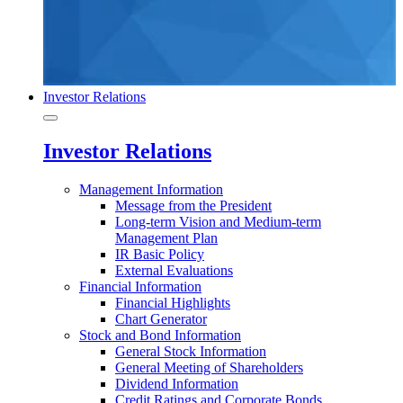
Investor Relations
Investor Relations
Management Information
Message from the President
Long-term Vision and Medium-term
Management Plan
IR Basic Policy
External Evaluations
Financial Information
Financial Highlights
Chart Generator
Stock and Bond Information
General Stock Information
General Meeting of Shareholders
Dividend Information
Credit Ratings and Corporate Bonds