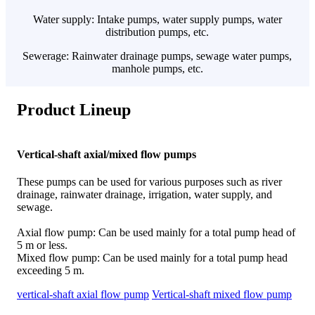
Water supply: Intake pumps, water supply pumps, water
distribution pumps, etc.
Sewerage: Rainwater drainage pumps, sewage water pumps,
manhole pumps, etc.
Product Lineup
Vertical-shaft axial/mixed flow pumps
These pumps can be used for various purposes such as river
drainage, rainwater drainage, irrigation, water supply, and
sewage.
Axial flow pump: Can be used mainly for a total pump head of
5 m or less.
Mixed flow pump: Can be used mainly for a total pump head
exceeding 5 m.
vertical-shaft axial flow pump
Vertical-shaft mixed flow pump