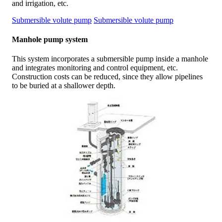
and irrigation, etc.
Submersible volute pump
Submersible volute pump
Manhole pump system
This system incorporates a submersible pump inside a manhole
and integrates monitoring and control equipment, etc.
Construction costs can be reduced, since they allow pipelines
to be buried at a shallower depth.