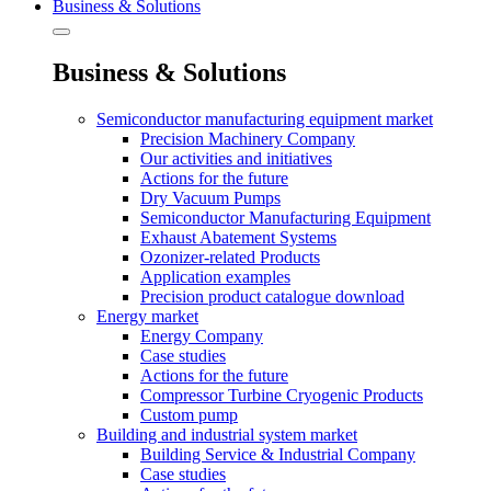
Business & Solutions
Business & Solutions
Semiconductor manufacturing equipment market
Precision Machinery Company
Our activities and initiatives
Actions for the future
Dry Vacuum Pumps
Semiconductor Manufacturing Equipment
Exhaust Abatement Systems
Ozonizer-related Products
Application examples
Precision product catalogue download
Energy market
Energy Company
Case studies
Actions for the future
Compressor Turbine Cryogenic Products
Custom pump
Building and industrial system market
Building Service & Industrial Company
Case studies