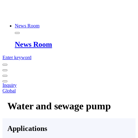
News Room
News Room
Enter keyword
Inquiry
Global
Water and sewage pump
Applications