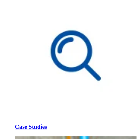
Case Studies