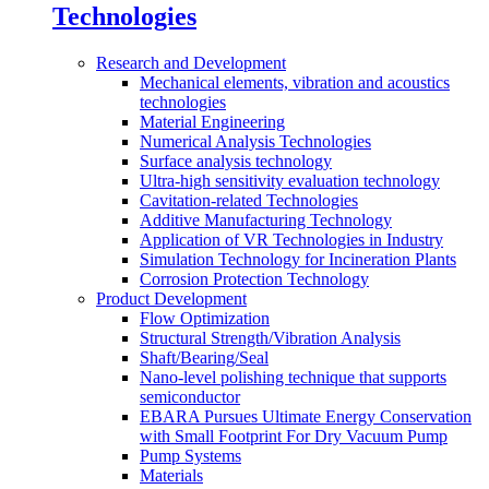
Technologies
Research and Development
Mechanical elements, vibration and acoustics
technologies
Material Engineering
Numerical Analysis Technologies
Surface analysis technology
Ultra-high sensitivity evaluation technology
Cavitation-related Technologies
Additive Manufacturing Technology
Application of VR Technologies in Industry
Simulation Technology for Incineration Plants
Corrosion Protection Technology
Product Development
Flow Optimization
Structural Strength/Vibration Analysis
Shaft/Bearing/Seal
Nano-level polishing technique that supports
semiconductor
EBARA Pursues Ultimate Energy Conservation
with Small Footprint For Dry Vacuum Pump
Pump Systems
Materials