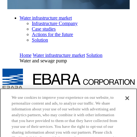
Water infrastructure market
Infrastructure Company
Case studies
Actions for the future
Solution
Home
Water infrastructure market
Solution
Water and sewage pump
Inquiry
We use cookies to improve your experience on our website, to
Cookie Policy
personalize content and ads, to analyze our traffic. We share
Site Map
information about your use of our website with advertising and
Terms of Use
analytics partners, who may combine it with other information
EBARA Group Privacy Policy
that you have provided to them or that they have collected from
Social Media Policy
your use of their services. You have the right to opt-out of our
Web Accessibility Policy
sharing information about you with our partners. Please click
Youtube
opens in a new tab