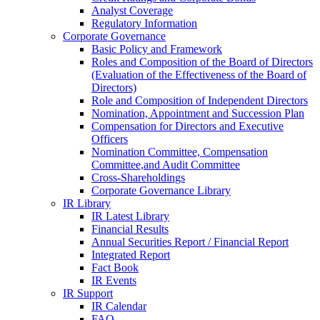
Analyst Coverage
Regulatory Information
Corporate Governance
Basic Policy and Framework
Roles and Composition of the Board of Directors
(Evaluation of the Effectiveness of the Board of
Directors)
Role and Composition of Independent Directors
Nomination, Appointment and Succession Plan
Compensation for Directors and Executive
Officers
Nomination Committee, Compensation
Committee,and Audit Committee
Cross-Shareholdings
Corporate Governance Library
IR Library
IR Latest Library
Financial Results
Annual Securities Report / Financial Report
Integrated Report
Fact Book
IR Events
IR Support
IR Calendar
FAQ