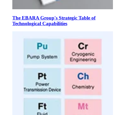
The EBARA Group's Strategic Table of
Technological Capabilities