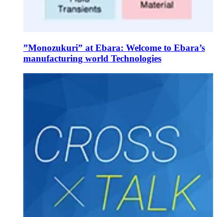
”Monozukuri” at Ebara: Welcome to Ebara’s
manufacturing world Technologies