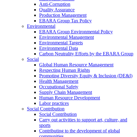
Anti-Corruption
Quality Assurance
Production Management
EBARA Group Tax Policy
Environmental
EBARA Group Environmental Policy
Environmental Management
Environmental Targets
Environmental Data
Carbon Neutrality Efforts by the EBARA Group
Social
Global Human Resource Management
Respecting Human Rights
Promoting Diversity Equity & Inclusion (DE&I)
Health Management
Occupational Safety
Supply Chain Management
Human Resource Development
Labor practices
Social Contribution
Social Contribution
Carry out activities to support art, culture, and
sports
Contributing to the development of global
communities