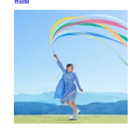
World