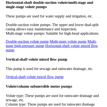
Horizontal-shaft double-suction volute/multi-stage and
single-stage volute pumps
These pumps are used for water supply and irrigation, etc.
Double-suction volute pumps: The upper and lower dual-split
casing allows easy maintenance and inspection.
Multi-stage volute pumps: Suitable for high-head applications.
Double-suction volute pump
Multi-stage volute pump
Multi-
stage high-pressure pump
Horizontal-shaft volute mixed flow
pump
Vertical-shaft volute mixed flow pump
This pump is used for sewage and rainwater drainage, etc.
Vertical-shaft volute mixed flow pump
Volute/column submersible motor pumps
Volute type: These pumps are used for rainwater drainage and
sewage, etc.
Column type: These pumps are used for rainwater drainage