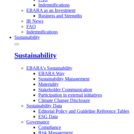
Indemnifications
EBARA as an Investment
Business and Strengths
IR News
FAQ
Indemnifications
Sustainability
Sustainability
EBARA's Sustainability
EBARA Way
Sustainability Management
Materiality
Stakeholder Communication
Participation in external initiatives
Climate Change Disclosure
Sustainability Data
Editorial Policy and Guideline Reference Tables
ESG Data
Governance
Compliance
Risk Management