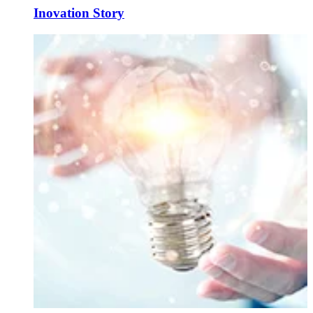
Inovation Story