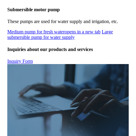
Submersible motor pump
These pumps are used for water supply and irrigation, etc.
Medium pump for fresh water
opens in a new tab
Large
submersible pump for water supply
Inquiries about our products and services
Inquiry Form