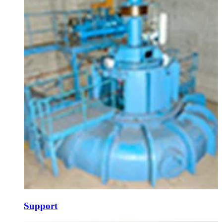
Support