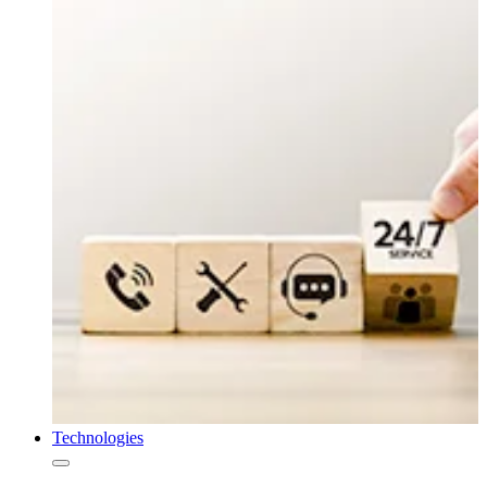
Technologies