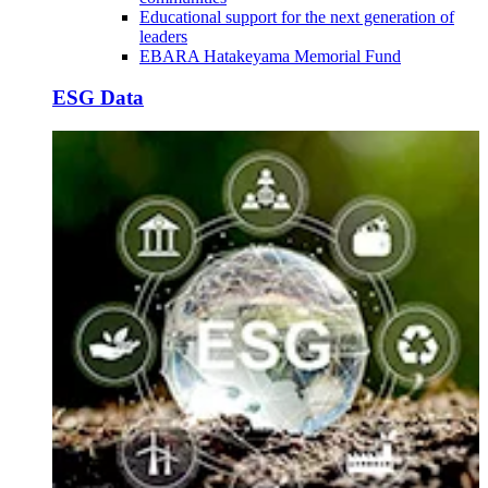
Educational support for the next generation of
leaders
EBARA Hatakeyama Memorial Fund
ESG Data