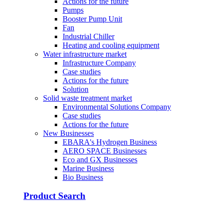
Actions for the future
Pumps
Booster Pump Unit
Fan
Industrial Chiller
Heating and cooling equipment
Water infrastructure market
Infrastructure Company
Case studies
Actions for the future
Solution
Solid waste treatment market
Environmental Solutions Company
Case studies
Actions for the future
New Businesses
EBARA's Hydrogen Business
AERO SPACE Businesses
Eco and GX Businesses
Marine Business
Bio Business
Product Search