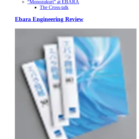
“Monozukuri” at EBARA
The Cross-talk
Ebara Engineering Review