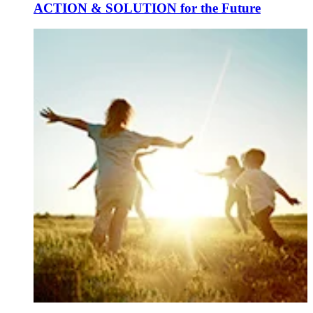
ACTION & SOLUTION for the Future