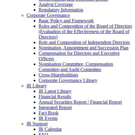
Analyst Coverage
Regulatory Information
Corporate Governance
Basic Policy and Framework
Roles and Composition of the Board of Directors
(Evaluation of the Effectiveness of the Board of
Directors)
Role and Composition of Independent Directors
Nomination, Appointment and Succession Plan
Compensation for Directors and Executive
Officers
Nomination Committee, Compensation
Committee,and Audit Committee
Cross-Shareholdings
Corporate Governance Library
IR Library
IR Latest Library
Financial Results
Annual Securities Report / Financial Report
Integrated Report
Fact Book
IR Events
IR Support
IR Calendar
FAQ