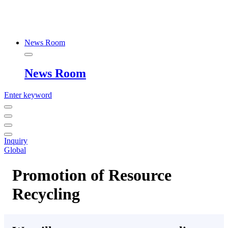
News Room
News Room
Enter keyword
Inquiry
Global
Promotion of Resource
Recycling