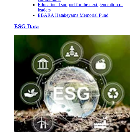
Educational support for the next generation of
leaders
EBARA Hatakeyama Memorial Fund
ESG Data