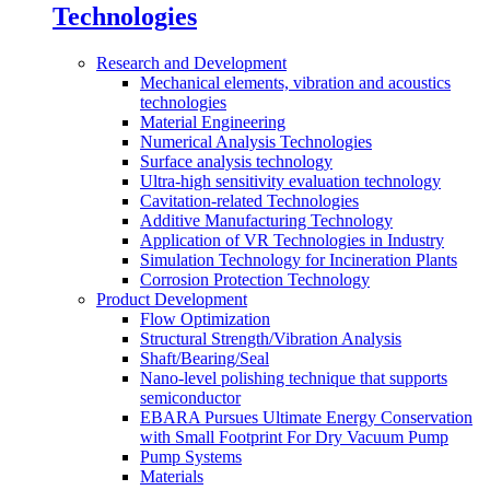
Technologies
Research and Development
Mechanical elements, vibration and acoustics
technologies
Material Engineering
Numerical Analysis Technologies
Surface analysis technology
Ultra-high sensitivity evaluation technology
Cavitation-related Technologies
Additive Manufacturing Technology
Application of VR Technologies in Industry
Simulation Technology for Incineration Plants
Corrosion Protection Technology
Product Development
Flow Optimization
Structural Strength/Vibration Analysis
Shaft/Bearing/Seal
Nano-level polishing technique that supports
semiconductor
EBARA Pursues Ultimate Energy Conservation
with Small Footprint For Dry Vacuum Pump
Pump Systems
Materials