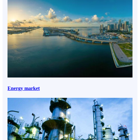
Energy market