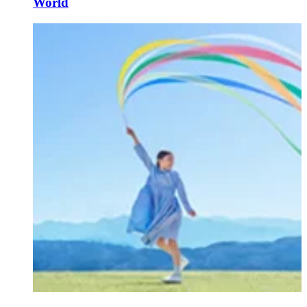
World