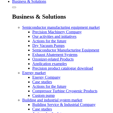
Business & Solutions
Business & Solutions
Semiconductor manufacturing equipment market
Precision Machinery Company
Our activities and initiatives
Actions for the future
Dry Vacuum Pumps
Semiconductor Manufacturing Equipment
Exhaust Abatement Systems
Ozonizer-related Products
Application examples
Precision product catalogue download
Energy market
Energy Company
Case studies
Actions for the future
Compressor Turbine Cryogenic Products
Custom pump
Building and industrial system market
Building Service & Industrial Company
Case studies