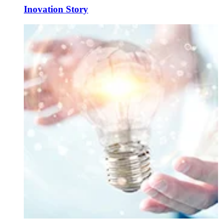
Inovation Story