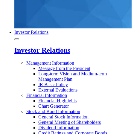
Investor Relations
Investor Relations
Management Information
Message from the President
Long-term Vision and Medium-term
Management Plan
IR Basic Policy
External Evaluations
Financial Information
Financial Highlights
Chart Generator
Stock and Bond Information
General Stock Information
General Meeting of Shareholders
Dividend Information
Credit Ratings and Corporate Bonds