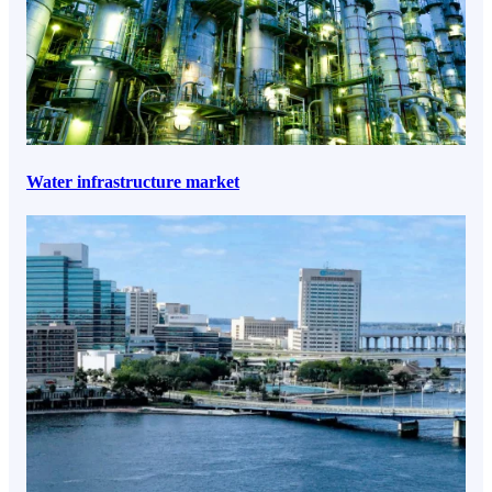
Water infrastructure market