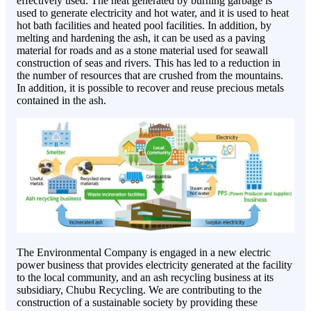
effectively used. The heat generated by burning garbage is
used to generate electricity and hot water, and it is used to heat
hot bath facilities and heated pool facilities. In addition, by
melting and hardening the ash, it can be used as a paving
material for roads and as a stone material used for seawall
construction of seas and rivers. This has led to a reduction in
the number of resources that are crushed from the mountains.
In addition, it is possible to recover and reuse precious metals
contained in the ash.
The Environmental Company is engaged in a new electric
power business that provides electricity generated at the facility
to the local community, and an ash recycling business at its
subsidiary, Chubu Recycling. We are contributing to the
construction of a sustainable society by providing these