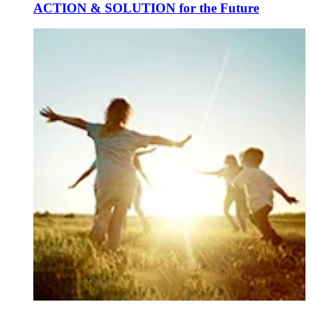
ACTION & SOLUTION for the Future