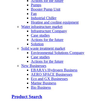
Actions for the future
Pumps
Booster Pump Unit
Fan
Industrial Chiller
Heating and cooling equipment
Water infrastructure market
Infrastructure Company
Case studies
Actions for the future
Solution
Solid waste treatment market
Environmental Solutions Company
Case studies
Actions for the future
New Businesses
EBARA's Hydrogen Business
AERO SPACE Businesses
Eco and GX Businesses
Marine Business
Bio Business
Product Search