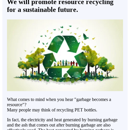
We will promote resource recycling
for a sustainable future.
What comes to mind when you hear "garbage becomes a
resource"?
Many people may think of recycling PET bottles.
In fact, the electricity and heat generated by burning garbage
and the ash that comes out after burning garbage are also