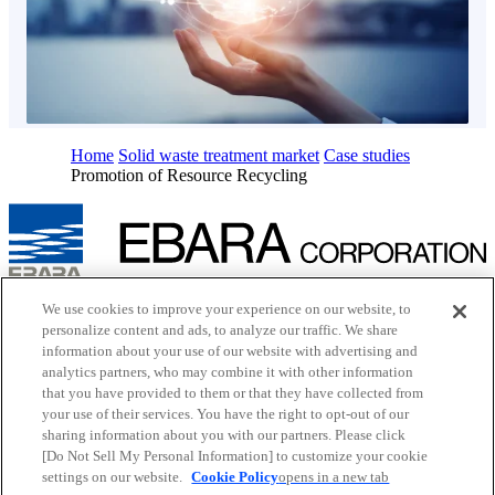
Home
Solid waste treatment market
Case studies
Promotion of Resource Recycling
Inquiry
We use cookies to improve your experience on our website, to
Cookie Policy
personalize content and ads, to analyze our traffic. We share
Site Map
information about your use of our website with advertising and
Terms of Use
analytics partners, who may combine it with other information
EBARA Group Privacy Policy
that you have provided to them or that they have collected from
Social Media Policy
your use of their services. You have the right to opt-out of our
Web Accessibility Policy
Youtube
opens in a new tab
sharing information about you with our partners. Please click
X
opens in a new tab
[Do Not Sell My Personal Information] to customize your cookie
Facebook
opens in a new tab
settings on our website.
Cookie Policy
opens in a new tab