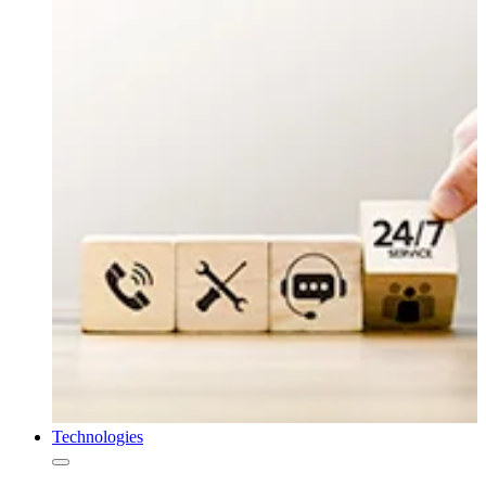
Technologies