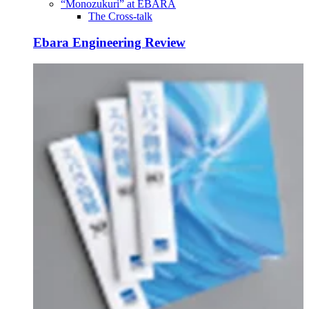
“Monozukuri” at EBARA
The Cross-talk
Ebara Engineering Review