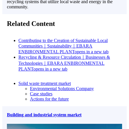
recycling systems that utilize local waste and energy in the
community.
Related Content
Contributing to the Creation of Sustainable Local
Communities｜Sustainability｜EBARA
ENBIRONMENTAL PLANT
opens in a new tab
Recycling & Resource Circulation｜Businesses &
Technologies｜EBARA ENBIRONMENTAL
PLANT
opens in a new tab
Solid waste treatment market
Environmental Solutions Company
Case studies
Actions for the future
Building and industrial system market