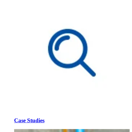
Case Studies