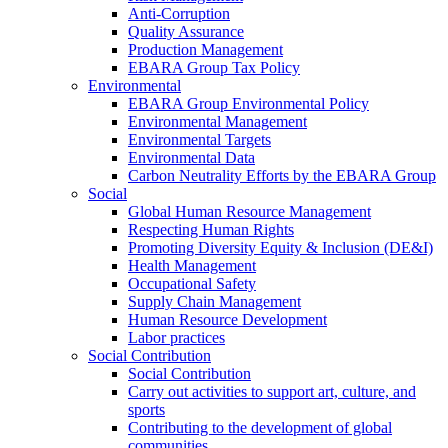
Anti-Corruption
Quality Assurance
Production Management
EBARA Group Tax Policy
Environmental
EBARA Group Environmental Policy
Environmental Management
Environmental Targets
Environmental Data
Carbon Neutrality Efforts by the EBARA Group
Social
Global Human Resource Management
Respecting Human Rights
Promoting Diversity Equity & Inclusion (DE&I)
Health Management
Occupational Safety
Supply Chain Management
Human Resource Development
Labor practices
Social Contribution
Social Contribution
Carry out activities to support art, culture, and
sports
Contributing to the development of global
communities