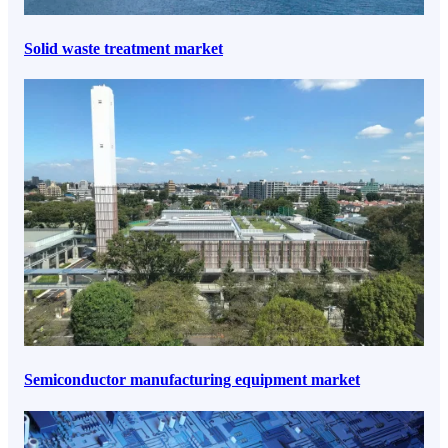
Solid waste treatment market
Semiconductor manufacturing equipment market