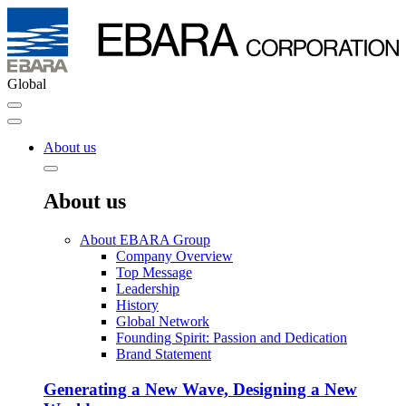
Global
About us
About us
About EBARA Group
Company Overview
Top Message
Leadership
History
Global Network
Founding Spirit: Passion and Dedication
Brand Statement
Generating a New Wave, Designing a New