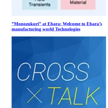
”Monozukuri” at Ebara: Welcome to Ebara’s
manufacturing world Technologies