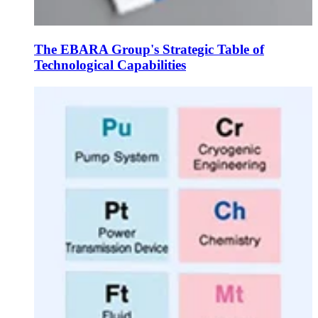
The EBARA Group's Strategic Table of
Technological Capabilities