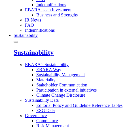
Indemnifications
EBARA as an Investment
Business and Strengths
IR News
FAQ
Indemnifications
Sustainability
Sustainability
EBARA's Sustainability
EBARA Way
Sustainability Management
Materiality
Stakeholder Communication
Participation in external initiatives
Climate Change Disclosure
Sustainability Data
Editorial Policy and Guideline Reference Tables
ESG Data
Governance
Compliance
Risk Management