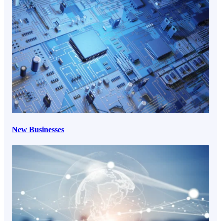
New Businesses