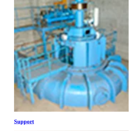
Support