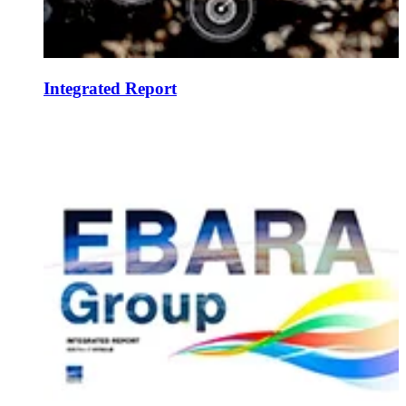
Integrated Report