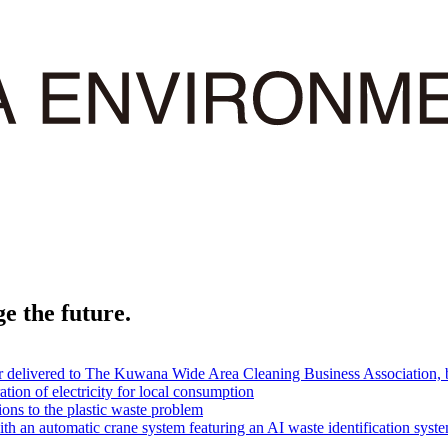
e the future.
er delivered to The Kuwana Wide Area Cleaning Business Association, 
tion of electricity for local consumption
ions to the plastic waste problem
th an automatic crane system featuring an AI waste identification syst