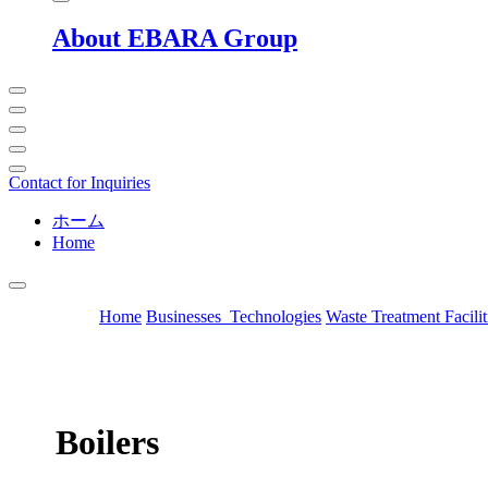
About EBARA Group
Contact for Inquiries
ホーム
Home
Home
Businesses_Technologies
Waste Treatment Facilit
Boilers