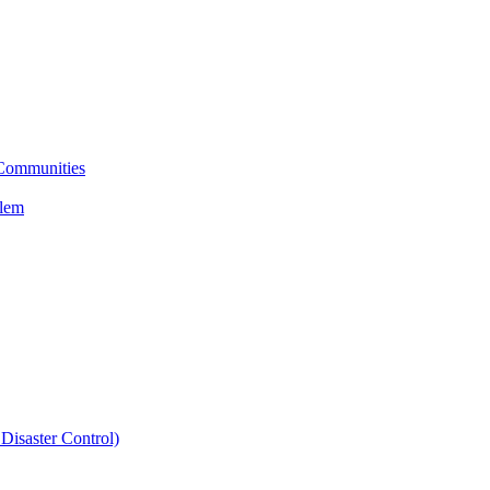
 Communities
blem
Disaster Control)