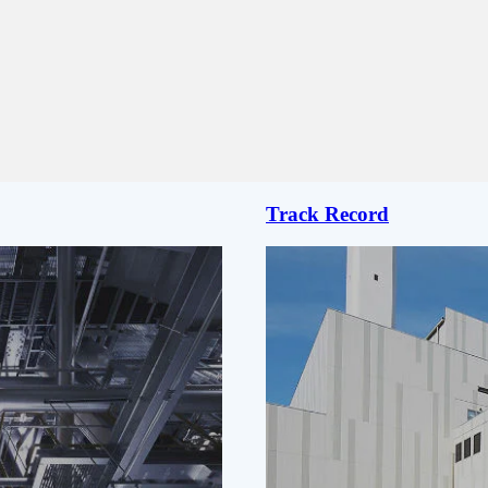
Track Record