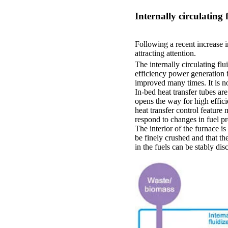
Internally circulating
Following a recent increase 
attracting attention.
The internally circulating fl
efficiency power generation fr
improved many times. It is n
In-bed heat transfer tubes ar
opens the way for high effici
heat transfer control feature
respond to changes in fuel pr
The interior of the furnace i
be finely crushed and that t
in the fuels can be stably di