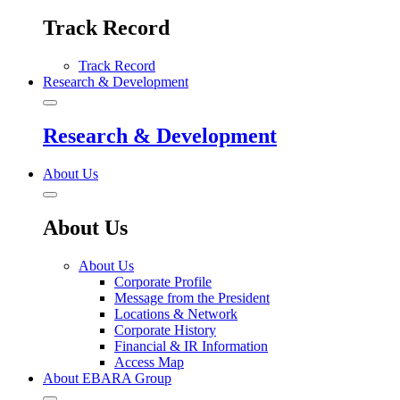
Track Record
Track Record
Research & Development
Research & Development
About Us
About Us
About Us
Corporate Profile
Message from the President
Locations & Network
Corporate History
Financial & IR Information
Access Map
About EBARA Group