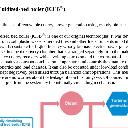
®
 fluidized-bed boiler (ICFB
)
in the use of renewable energy, power generation using woody biomass 
®
uidized-bed boiler (ICFB
) is one of our original technologies. It was de
om coal, plastic waste, shredded tires and other fuels. Since its initial
ow also suitable for high efficiency woody biomass electric power gene
e set in a heat recovery chamber that is arranged separately from the m
ency energy recovery while avoiding corrosion and the worn-out of heat t
 maintains a constant combustion temperature and controls the quantity o
operties and load changes. It can also be operated under low-load condi
s kept negatively pressurized through balanced draft operations. This me
here are no worries about the leakage of combustion gases. Of course, t
scharged from the system by the internally circulating mechanism.