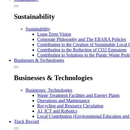
Sustainability
Sustainability
Long-Term Vision
Corporate Philosophy and The EBARA Policies
Contributing to the Creation of Sustainable Local
Contributing to the Reduction of CO2 Emissions
Contributing to Solutions to the Plastic Waste Pro
Businesses & Technologies
Businesses & Technologies
Businesses_Technologies
Waste Treatment Facilities and Energy Plants
Operations and Maintenance
Recycling and Resource Circulation
AI, ICT and Robotics
Local Contribution (Environmental Education and 
Track Record