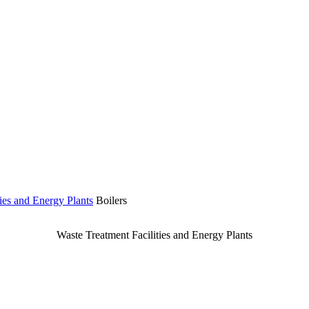
ies and Energy Plants
Boilers
Waste Treatment Facilities and Energy Plants