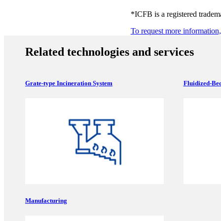
*ICFB is a registered trade
To request more information, 
Related technologies and services
Grate-type Incineration System
Fluidized-Bed
Manufacturing