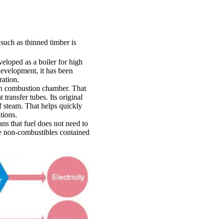
such as thinned timber is
veloped as a boiler for high
 development, it has been
ration.
ain combustion chamber. That
ransfer tubes. Its original
f steam. That helps quickly
tions.
ans that fuel does not need to
he non-combustibles contained