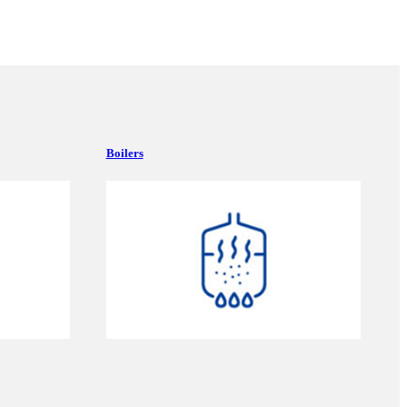
Boilers