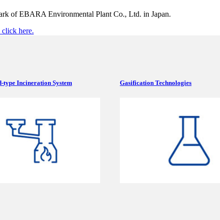
mark of EBARA Environmental Plant Co., Ltd. in Japan.
click here.
-type Incineration System
Gasification Technologies