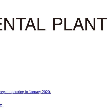
began operating in January 2020.
em