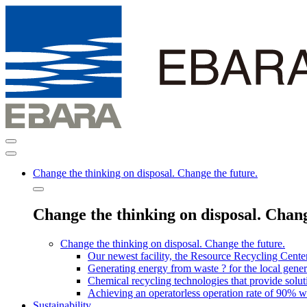
Change the thinking on disposal. Change the future.
Change the thinking on disposal. Chang
Change the thinking on disposal. Change the future.
Our newest facility, the Resource Recycling Cent
Generating energy from waste ? for the local genera
Chemical recycling technologies that provide solut
Achieving an operatorless operation rate of 90% wi
Sustainability