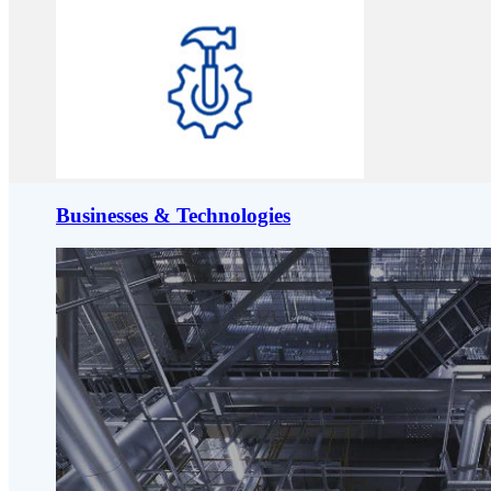
Businesses & Technologies