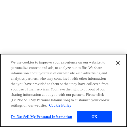
We use cookies to improve your experience on our website, to
personalize content and ads, to analyze our traffic. We share
information about your use of our website with advertising and
analytics partners, who may combine it with other information
that you have provided to them or that they have collected from
your use of their services. You have the right to opt-out of our
sharing information about you with our partners. Please click
[Do Not Sell My Personal Information] to customize your cookie
settings on our website.
Cookie Policy
Do Not Sell My Personal Information
OK