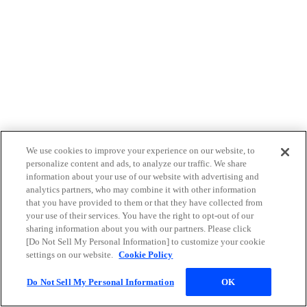
We use cookies to improve your experience on our website, to
personalize content and ads, to analyze our traffic. We share
information about your use of our website with advertising and
analytics partners, who may combine it with other information
that you have provided to them or that they have collected from
your use of their services. You have the right to opt-out of our
sharing information about you with our partners. Please click
[Do Not Sell My Personal Information] to customize your cookie
settings on our website.
Cookie Policy
Do Not Sell My Personal Information
OK