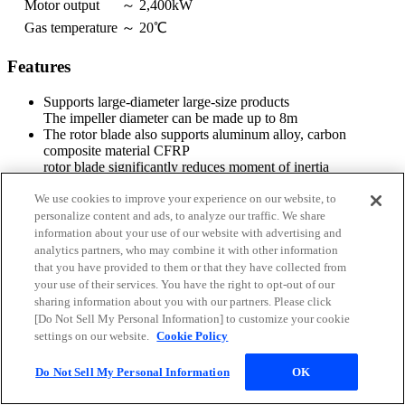
Motor output
～ 2,400kW
Gas temperature
～ 20℃
Features
Supports large-diameter large-size products
The impeller diameter can be made up to 8m
The rotor blade also supports aluminum alloy, carbon
composite material CFRP
rotor blade significantly reduces moment of inertia
We use cookies to improve your experience on our website, to
personalize content and ads, to analyze our traffic. We share
information about your use of our website with advertising and
analytics partners, who may combine it with other information
that you have provided to them or that they have collected from
your use of their services. You have the right to opt-out of our
sharing information about you with our partners. Please click
[Do Not Sell My Personal Information] to customize your cookie
settings on our website.
Cookie Policy
Do Not Sell My Personal Information
OK