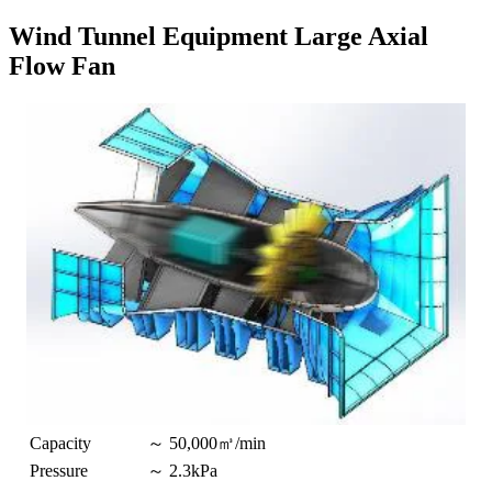
Wind Tunnel Equipment Large Axial
Flow Fan
Capacity
～ 50,000㎥/min
Pressure
～ 2.3kPa