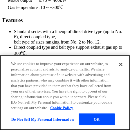
Motor output
0.75～ 400kW
Gas temperature
-10～+300℃
Features
Standard series with a lineup of direct drive type (up to No.
6), direct coupled type,
belt type of sizes ranging from No. 2 to No. 12.
Direct coupled type and belt type support exhaust gas up to
300℃.
Supports stainless steel, in addition to carbon steel.
Options supporting vibration isolator, damper, vane control,
We use cookies to improve your experience on our website, to
silencer, suction filter,
personalize content and ads, to analyze our traffic. We share
expansion joint, special paint, etc.
information about your use of our website with advertising and
analytics partners, who may combine it with other information
that you have provided to them or that they have collected from
your use of their services. You have the right to opt-out of our
sharing information about you with our partners. Please click
[Do Not Sell My Personal Information] to customize your cookie
settings on our website.
Cookie Policy
Do Not Sell My Personal Information
OK