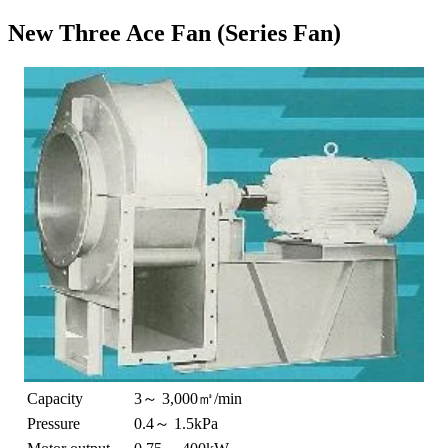
New Three Ace Fan (Series Fan)
Capacity
3～ 3,000㎥/min
Pressure
0.4～ 1.5kPa